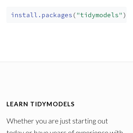
install.packages
(
"tidymodels"
)
LEARN TIDYMODELS
Whether you are just starting out
today or have years of experience with