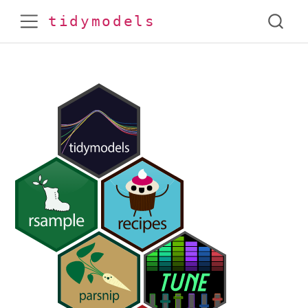
tidymodels