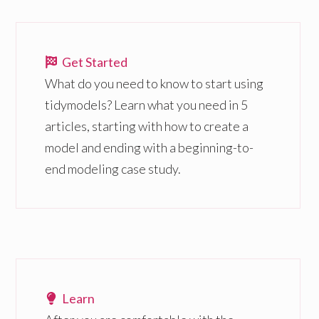
Get Started
What do you need to know to start using
tidymodels? Learn what you need in 5
articles, starting with how to create a
model and ending with a beginning-to-
end modeling case study.
Learn