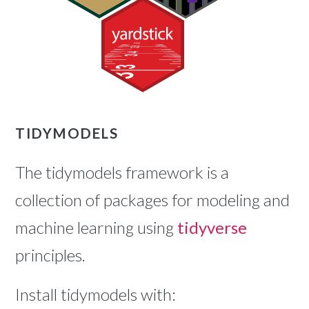
TIDYMODELS
The tidymodels framework is a
collection of packages for modeling and
machine learning using
tidyverse
principles.
Install tidymodels with: