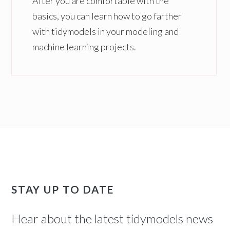
After you are comfortable with the
basics, you can learn how to go farther
with tidymodels in your modeling and
machine learning projects.
STAY UP TO DATE
Hear about the latest tidymodels news