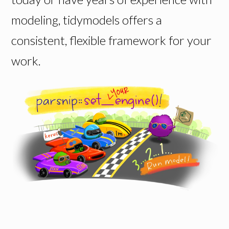
modeling, tidymodels offers a
consistent, flexible framework for your
work.