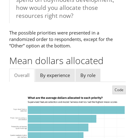
how would you allocate those
resources right now?
The possible priorities were presented in a
randomized order to respondents, except for the
“Other” option at the bottom.
Mean dollars allocated
Overall
By experience
By role
Code