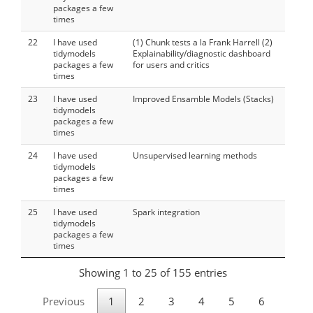
packages a few
times
22
I have used
(1) Chunk tests a la Frank Harrell (2)
tidymodels
Explainability/diagnostic dashboard
packages a few
for users and critics
times
23
I have used
Improved Ensamble Models (Stacks)
tidymodels
packages a few
times
24
I have used
Unsupervised learning methods
tidymodels
packages a few
times
25
I have used
Spark integration
tidymodels
packages a few
times
Showing 1 to 25 of 155 entries
Previous
1
2
3
4
5
6