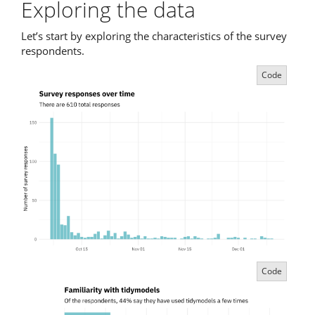
Exploring the data
Let’s start by exploring the characteristics of the survey
respondents.
Code
Code