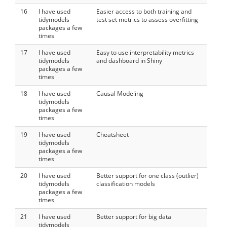
16
I have used
Easier access to both training and
tidymodels
test set metrics to assess overfitting
packages a few
times
17
I have used
Easy to use interpretability metrics
tidymodels
and dashboard in Shiny
packages a few
times
18
I have used
Causal Modeling
tidymodels
packages a few
times
19
I have used
Cheatsheet
tidymodels
packages a few
times
20
I have used
Better support for one class (outlier)
tidymodels
classification models
packages a few
times
21
I have used
Better support for big data
tidymodels