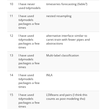
10
I have never
timeseries forecasting (fable?)
used tidymodels
11
I have used
nested resampling
tidymodels
packages a few
times
12
I have used
alternative interface similar to
tidymodels
caret::train with fewer pipes and
packages a few
abstractions
times
13
I have used
Multi-label classification
tidymodels
packages a few
times
14
I have used
INLA
tidymodels
packages a few
times
15
I have used
LSMeans and pairs (I think this
tidymodels
counts as post modeling tho)
packages a few
times