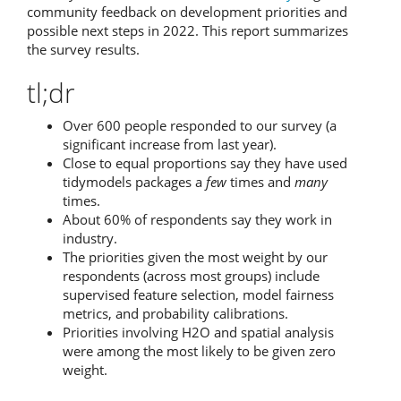
community feedback on development priorities and
possible next steps in 2022. This report summarizes
the survey results.
tl;dr
Over 600 people responded to our survey (a
significant increase from last year).
Close to equal proportions say they have used
tidymodels packages a
few
times and
many
times.
About 60% of respondents say they work in
industry.
The priorities given the most weight by our
respondents (across most groups) include
supervised feature selection, model fairness
metrics, and probability calibrations.
Priorities involving H2O and spatial analysis
were among the most likely to be given zero
weight.