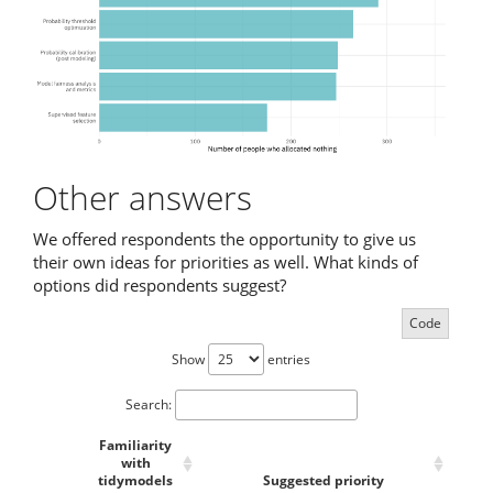
Other answers
We offered respondents the opportunity to give us
their own ideas for priorities as well. What kinds of
options did respondents suggest?
Code
Show
entries
Search:
Familiarity
with
tidymodels
Suggested priority