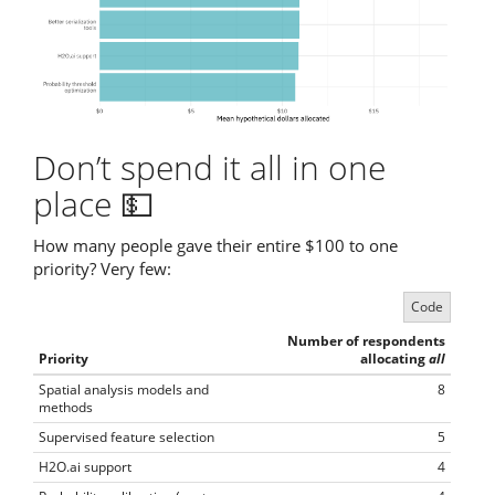
Don’t spend it all in one
place 💵
How many people gave their entire $100 to one
priority? Very few:
Code
Number of respondents
Priority
allocating
all
Spatial analysis models and
8
methods
Supervised feature selection
5
H2O.ai support
4