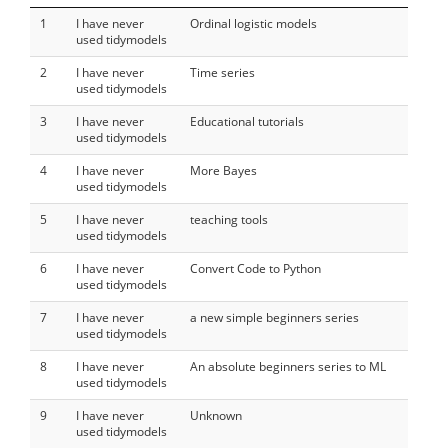
1
I have never
Ordinal logistic models
used tidymodels
2
I have never
Time series
used tidymodels
3
I have never
Educational tutorials
used tidymodels
4
I have never
More Bayes
used tidymodels
5
I have never
teaching tools
used tidymodels
6
I have never
Convert Code to Python
used tidymodels
7
I have never
a new simple beginners series
used tidymodels
8
I have never
An absolute beginners series to ML
used tidymodels
9
I have never
Unknown
used tidymodels