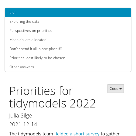
tl;dr
Exploring the data
Perspectives on priorities
Mean dollars allocated
Don’t spend it all in one place 💵
Priorities least likely to be chosen
Other answers
Priorities for
Code
tidymodels 2022
Julia Silge
2021-12-14
The tidymodels team
fielded a short survey
to gather