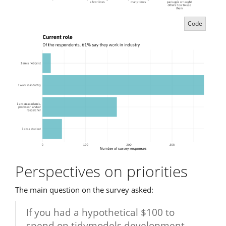
Code
Perspectives on priorities
The main question on the survey asked:
If you had a hypothetical $100 to
spend on tidymodels development,