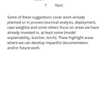
7
Next
Some of these suggestions cover work already
planned or in process (survival analysis, deployment,
case weights) and some others focus on areas we have
already invested in, at least some (model
explainability, butcher, torch). These highlight areas
where we can develop impactful documentation
and/or future work.