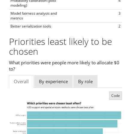
Probability calibration (post
4
modeling)
Model fairness analysis and
3
metrics
Better serialization tools
2
Priorities least likely to be
chosen
What priorities were people more likely to allocate $0
to?
Overall
By experience
By role
Code