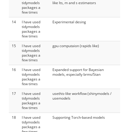
tidymodels
like lts, m and s estimators
packages a
few times
14
I have used
Experimental desing
tidymodels
packages a
few times
15
I have used
gpu computaion (rapids like)
tidymodels
packages a
few times
16
I have used
Expanded support for Bayesian
tidymodels
models, especially brms/Stan
packages a
few times
17
I have used
usethis-like workflow (shinymodels /
tidymodels
usemodels
packages a
few times
18
I have used
Supporting Torch-based models
tidymodels
packages a
few times