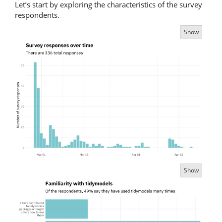
Let’s start by exploring the characteristics of the survey
respondents.
Show
Show