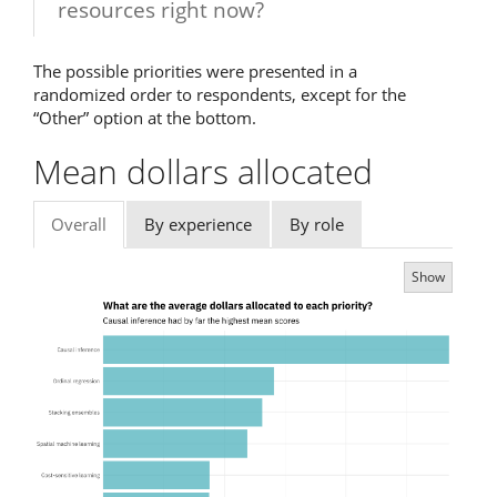
resources right now?
The possible priorities were presented in a
randomized order to respondents, except for the
“Other” option at the bottom.
Mean dollars allocated
Overall
By experience
By role
Show