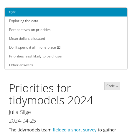
tl;dr
Exploring the data
Perspectives on priorities
Mean dollars allocated
Don’t spend it all in one place 💵
Priorities least likely to be chosen
Other answers
Priorities for
Code
tidymodels 2024
Julia Silge
2024-04-25
The tidymodels team
fielded a short survey
to gather