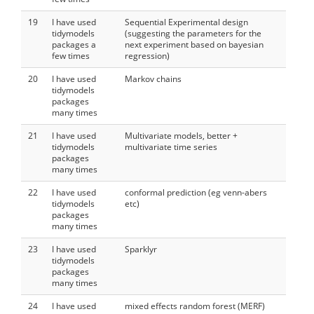
19
I have used
Sequential Experimental design
tidymodels
(suggesting the parameters for the
packages a
next experiment based on bayesian
few times
regression)
20
I have used
Markov chains
tidymodels
packages
many times
21
I have used
Multivariate models, better +
tidymodels
multivariate time series
packages
many times
22
I have used
conformal prediction (eg venn-abers
tidymodels
etc)
packages
many times
23
I have used
Sparklyr
tidymodels
packages
many times
24
I have used
mixed effects random forest (MERF)