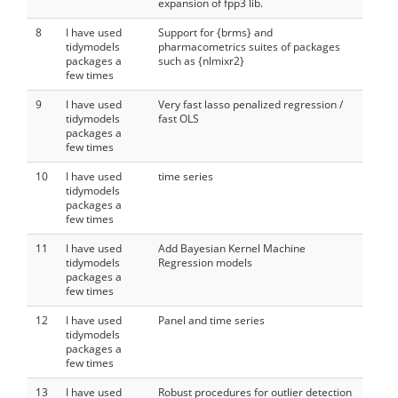
expansion of fpp3 lib.
8
I have used
Support for {brms} and
tidymodels
pharmacometrics suites of packages
packages a
such as {nlmixr2}
few times
9
I have used
Very fast lasso penalized regression /
tidymodels
fast OLS
packages a
few times
10
I have used
time series
tidymodels
packages a
few times
11
I have used
Add Bayesian Kernel Machine
tidymodels
Regression models
packages a
few times
12
I have used
Panel and time series
tidymodels
packages a
few times
13
I have used
Robust procedures for outlier detection