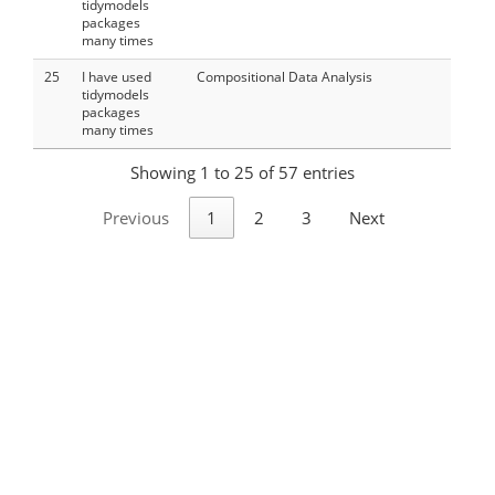
tidymodels
packages
many times
25
I have used
Compositional Data Analysis
tidymodels
packages
many times
Showing 1 to 25 of 57 entries
Previous
1
2
3
Next