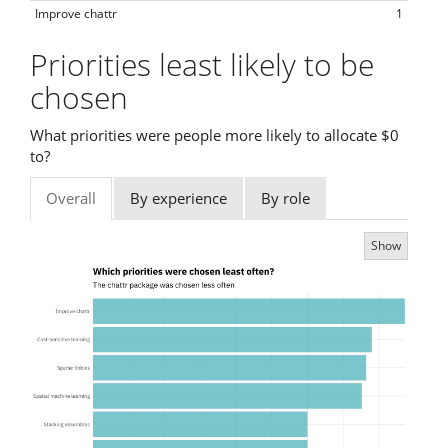
Improve chattr
1
Priorities least likely to be
chosen
What priorities were people more likely to allocate $0
to?
Overall
By experience
By role
Show