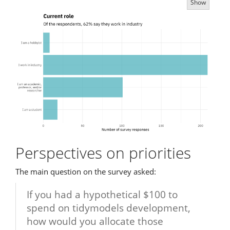
Show
Perspectives on priorities
The main question on the survey asked:
If you had a hypothetical $100 to
spend on tidymodels development,
how would you allocate those