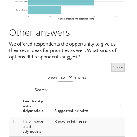
Other answers
We offered respondents the opportunity to give us
their own ideas for priorities as well. What kinds of
options did respondents suggest?
Show
Show
entries
Search:
Familiarity
with
tidymodels
Suggested priority
1
I have never
Bayesian inference
used
tidymodels