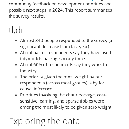
community feedback on development priorities and
possible next steps in 2024. This report summarizes
the survey results.
tl;dr
Almost 340 people responded to the survey (a
significant decrease from last year).
About half of respondents say they have used
tidymodels packages many times.
About 60% of respondents say they work in
industry.
The priority given the most weight by our
respondents (across most groups) is by far
causal inference.
Priorities involving the chattr package, cost-
sensitive learning, and sparse tibbles were
among the most likely to be given zero weight.
Exploring the data