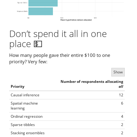
Don’t spend it all in one
place 💵
How many people gave their entire $100 to one
priority? Very few:
Show
Number of respondents allocating
Priority
all
Causal inference
12
Spatial machine
6
learning
Ordinal regression
4
Sparse tibbles
2
Stacking ensembles
2