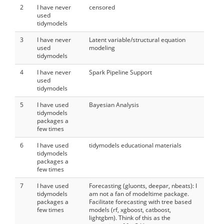
2
I have never
censored
used
tidymodels
3
I have never
Latent variable/structural equation
used
modeling
tidymodels
4
I have never
Spark Pipeline Support
used
tidymodels
5
I have used
Bayesian Analysis
tidymodels
packages a
few times
6
I have used
tidymodels educational materials
tidymodels
packages a
few times
7
I have used
Forecasting (gluonts, deepar, nbeats): I
tidymodels
am not a fan of modeltime package.
packages a
Facilitate forecasting with tree based
few times
models (rf, xgboost, catboost,
lightgbm). Think of this as the