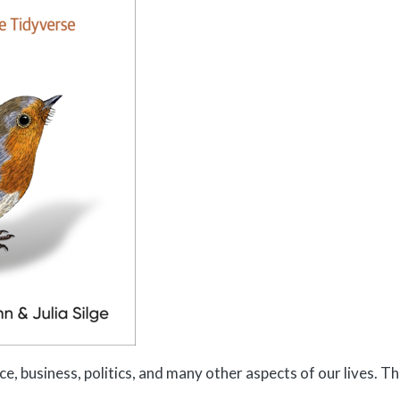
ce, business, politics, and many other aspects of our lives. Th