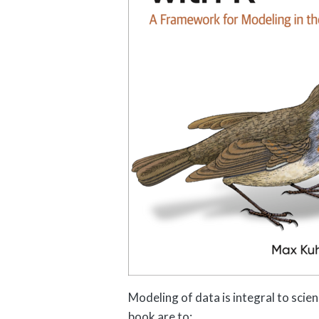
Modeling of data is integral to scien
book are to: