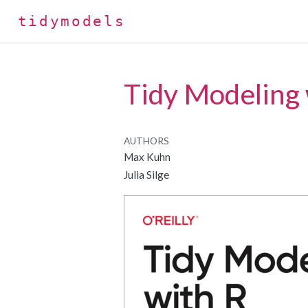
tidymodels
Tidy Modeling 
AUTHORS
Max Kuhn
Julia Silge