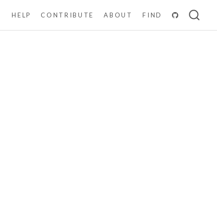
N
HELP
CONTRIBUTE
ABOUT
FIND