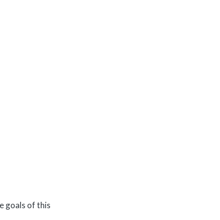
e goals of this