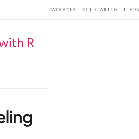
PACKAGES
GET STARTED
LEAR
with R