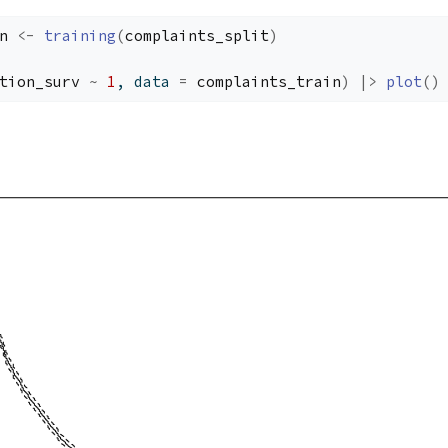
n
<-
training
(
complaints_split
)
tion_surv
~
1
, data 
=
complaints_train
)
|>
plot
(
)