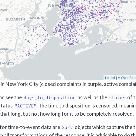
Leaflet
| ©
OpenStre
in New York City (closed complaints in purple, active complain
can see the
as well as the
of t
days_to_disposition
status
status
, the time to disposition is censored, mean
"ACTIVE"
t that long, but not how long for it to be completely resolved.
for time-to-event data are
objects which capture the t
Surv
h all transformations of the response, it is advisable to do t