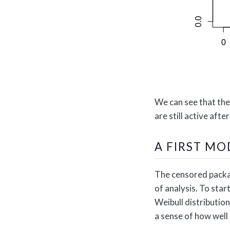
We can see that the
are still active afte
A FIRST MO
The censored packag
of analysis. To star
Weibull distribution
a sense of how well