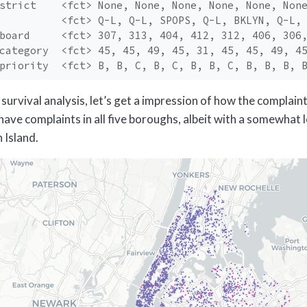
strict    <fct> None, None, None, None, None, Non
          <fct> Q-L, Q-L, SPOPS, Q-L, BKLYN, Q-L,
board     <fct> 307, 313, 404, 412, 312, 406, 306
category  <fct> 45, 45, 49, 45, 31, 45, 45, 49, 4
priority  <fct> B, B, C, B, C, B, B, C, B, B, B, 
survival analysis, let’s get a impression of how the complain
have complaints in all five boroughs, albeit with a somewhat 
 Island.