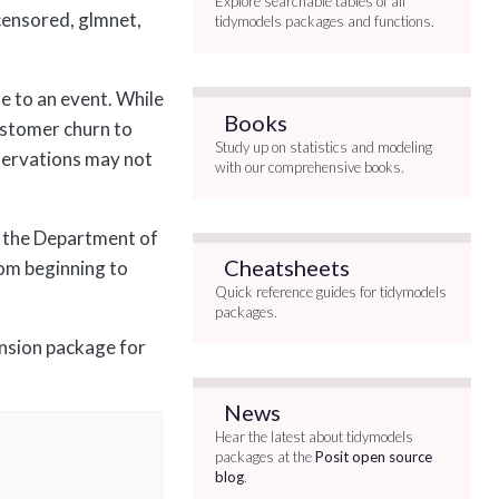
Explore searchable tables of all
 censored, glmnet,
tidymodels packages and functions.
me to an event. While
Books
customer churn to
Study up on statistics and modeling
servations may not
with our comprehensive books.
 the Department of
Cheatsheets
rom beginning to
Quick reference guides for tidymodels
packages.
ension package for
News
Hear the latest about tidymodels
packages at the
Posit open source
blog
.