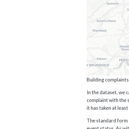
Building complaints 
In the dataset, we 
complaint with the 
it has taken at leas
The standard form 
event status. As wit