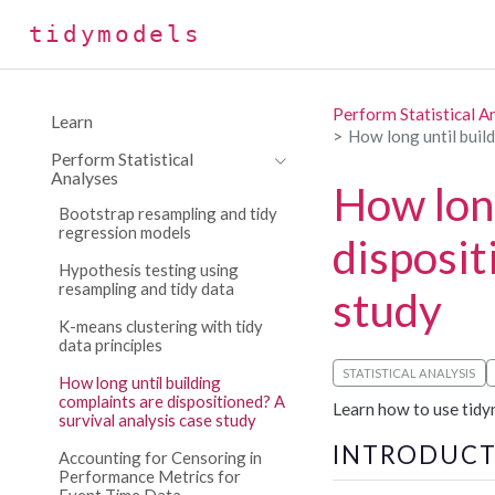
tidymodels
Perform Statistical A
Learn
How long until build
Perform Statistical
Analyses
How long
Bootstrap resampling and tidy
regression models
disposit
Hypothesis testing using
resampling and tidy data
study
K-means clustering with tidy
data principles
STATISTICAL ANALYSIS
How long until building
complaints are dispositioned? A
Learn how to use tidym
survival analysis case study
INTRODUCT
Accounting for Censoring in
Performance Metrics for
Event Time Data