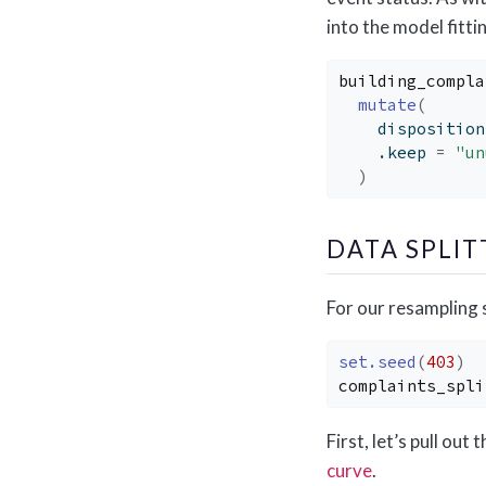
into the model fitt
building_compla
mutate
(
    disposition
    .keep 
=
"un
)
DATA SPLI
For our resampling s
set.seed
(
403
)
complaints_spli
First, let’s pull out
curve
.