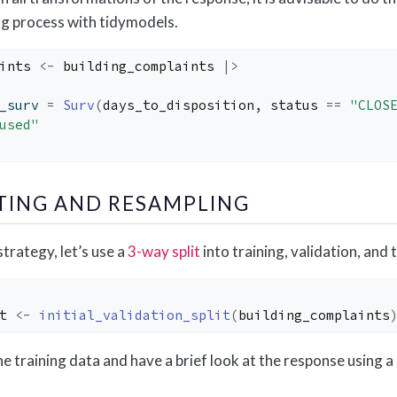
ing process with tidymodels.
ints
<-
building_complaints
|>
_surv 
=
Surv
(
days_to_disposition
, 
status
==
"CLOS
used"
TTING AND RESAMPLING
trategy, let’s use a
3-way split
into training, validation, and t
t
<-
initial_validation_split
(
building_complaints
 the training data and have a brief look at the response using a