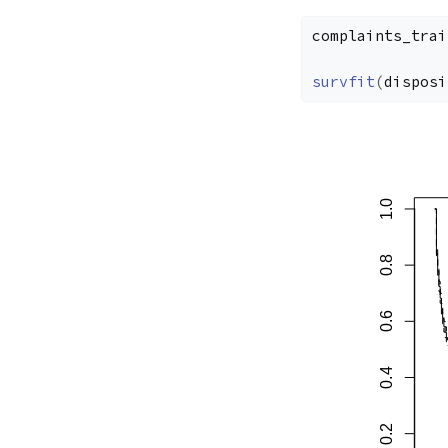
complaints_trai
survfit
(
disposi