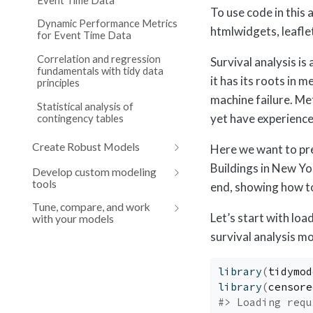
To use code in this 
Dynamic Performance Metrics
htmlwidgets, leafle
for Event Time Data
Correlation and regression
Survival analysis is
fundamentals with tidy data
it has its roots in 
principles
machine failure. Me
Statistical analysis of
yet have experience
contingency tables
Create Robust Models
Here we want to pre
Buildings in New Yo
Develop custom modeling
tools
end, showing how t
Tune, compare, and work
Let’s start with lo
with your models
survival analysis mo
library
(
tidymod
library
(
censore
#> Loading requ