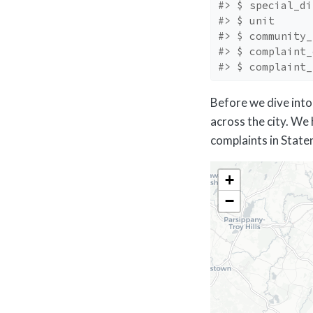
#> $ special_di
#> $ unit      
#> $ community_
#> $ complaint_
#> $ complaint_
Before we dive into 
across the city. We 
complaints in Staten
+
−