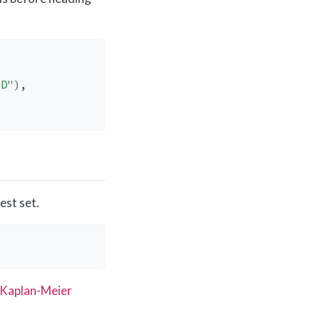
ED"
)
, 
est set.
)
Kaplan-Meier