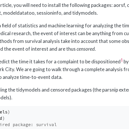
article, you will need to install the following packages: aorsf,
t, modeldatatoo, sessioninfo, and tidymodels.
 a field of statistics and machine learning for analyzing the ti
medical research, the event of interest can be anything from 
thods from survival analysis take into account that some ob
d the event of interest and are thus
censored
.
1
dict the time it takes for a complaint to be dispositioned
by
rk City. We are going to walk through a complete analysis f
o analyze time-to-event data.
ading the tidymodels and censored packages (the parsnip ext
dels).
els
)
d
)
ired package: survival