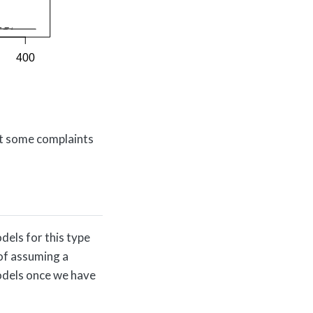
but some complaints
els for this type
 of assuming a
models once we have