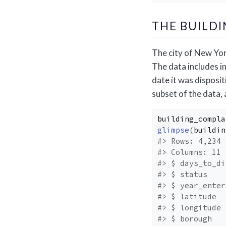
THE BUILD
The city of New Yor
The data includes in
date it was disposit
subset of the data,
building_compla
glimpse
(
buildin
#> Rows: 4,234
#> Columns: 11
#> $ days_to_di
#> $ status    
#> $ year_enter
#> $ latitude  
#> $ longitude 
#> $ borough   