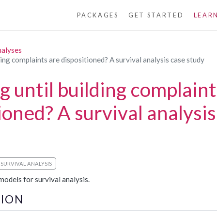
PACKAGES
GET STARTED
LEAR
nalyses
ing complaints are dispositioned? A survival analysis case study
 until building complaint
ioned? A survival analysis
SURVIVAL ANALYSIS
odels for survival analysis.
ION