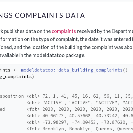
INGS COMPLAINTS DATA
k publishes data on the
complaints
received by the Departme
formation on the type of complaint, the date it was entered i
ioned, and the location of the building the complaint was abo
 available in the modeldatatoo package.
ints
<-
modeldatatoo
::
data_building_complaints
(
)
g_complaints
)
sposition <dbl> 72, 1, 41, 45, 16, 62, 56, 11, 35
          <chr> "ACTIVE", "ACTIVE", "ACTIVE", "AC
ed        <fct> 2023, 2023, 2023, 2023, 2023, 202
          <dbl> 40.66173, 40.57668, 40.73242, 40.
          <dbl> -73.98297, -74.00453, -73.87630, 
          <fct> Brooklyn, Brooklyn, Queens, Queen