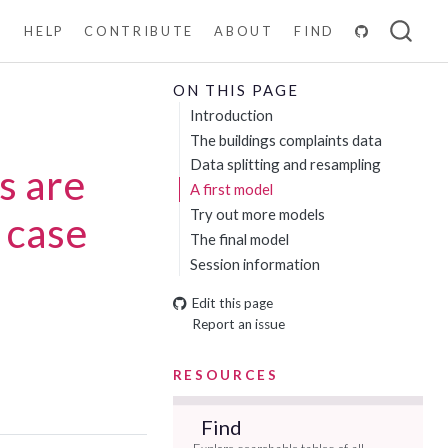
N
HELP
CONTRIBUTE
ABOUT
FIND
ON THIS PAGE
Introduction
The buildings complaints data
Data splitting and resampling
s are
A first model
Try out more models
 case
The final model
Session information
Edit this page
Report an issue
RESOURCES
Find