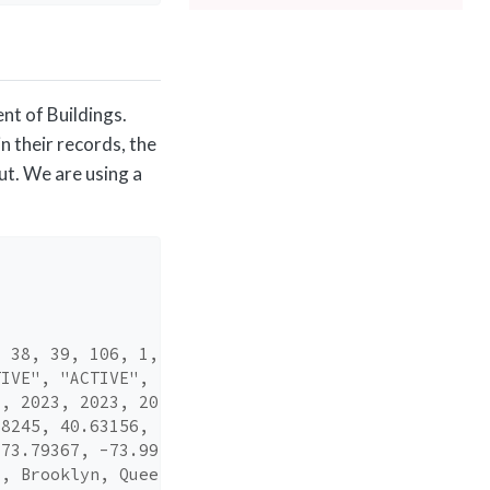
nt of Buildings.
n their records, the
ut. We are using a
, 38, 39, 106, 1,…
TIVE", "ACTIVE", …
3, 2023, 2023, 20…
68245, 40.63156, …
-73.79367, -73.99…
s, Brooklyn, Quee…