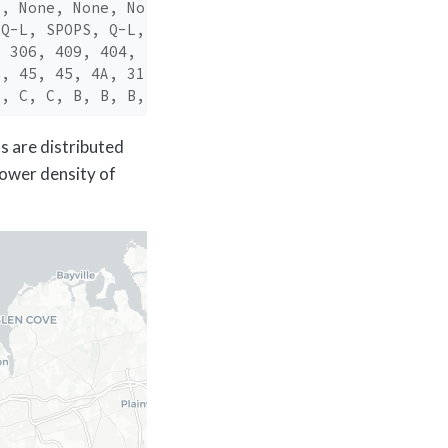
e, None, None, No…
 Q-L, SPOPS, Q-L,…
, 306, 409, 404, …
5, 45, 45, 4A, 31…
B, C, C, B, B, B,…
ts are distributed
lower density of