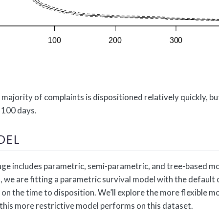
 majority of complaints is dispositioned relatively quickly, 
r 100 days.
DEL
e includes parametric, semi-parametric, and tree-based mod
t, we are fitting a parametric survival model with the default
 on the time to disposition. We’ll explore the more flexible 
 this more restrictive model performs on this dataset.