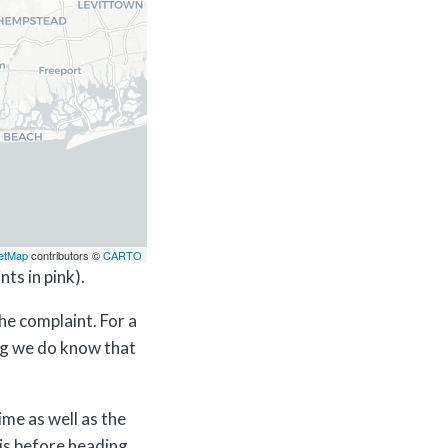
etMap
contributors ©
CARTO
ts in pink).
he complaint. For a
ing we do know that
ime as well as the
his before heading