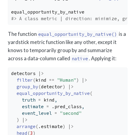
equal_opportunity_by_native
#> A class metric | direction: minimize, grou
The function
is a
equal_opportunity_by_native()
yardstick metric function like any other, except it
knows to temporarily group by and summarize
across a data-column called
. Applying it:
native
detectors
|>
filter
(
kind
==
"Human"
)
|>
group_by
(
detector
)
|>
equal_opportunity_by_native
(
    truth 
=
kind
, 
    estimate 
=
.pred_class
, 
    event_level 
=
"second"
)
|>
arrange
(
.estimate
)
|>
head
(
3
)