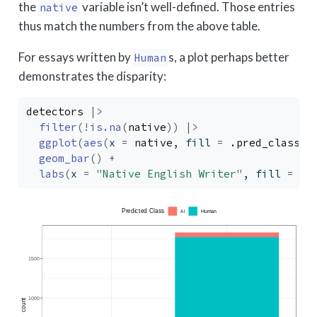
the
variable isn’t well-defined. Those entries
native
thus match the numbers from the above table.
For essays written by
s, a plot perhaps better
Human
demonstrates the disparity:
detectors
|>
filter
(
!
is.na
(
native
)
)
|>
ggplot
(
aes
(
x 
=
native
, fill 
=
.pred_class
)
)
geom_bar
(
)
+
labs
(
x 
=
"Native English Writer"
, fill 
=
"P