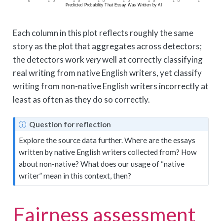
Each column in this plot reflects roughly the same
story as the plot that aggregates across detectors;
the detectors work
very
well at correctly classifying
real writing from native English writers, yet classify
writing from non-native English writers incorrectly at
least as often as they do so correctly.
N
Question for reflection
o
Explore the source data further. Where are the essays
t
written by native English writers collected from? How
e
about non-native? What does our usage of “native
writer” mean in this context, then?
Fairness assessment