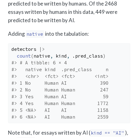
predicted to be written by humans. Of the 2468
essays written by humans in this data, 449 were
predicted to be written by AI.
Adding
into the tabulation:
native
detectors
|>
count
(
native
, 
kind
, 
.pred_class
)
#> # A tibble: 6 × 4
#>   native kind  .pred_class     n
#>   <chr>  <fct> <fct>       <int>
#> 1 No     Human AI            390
#> 2 No     Human Human         247
#> 3 Yes    Human AI             59
#> 4 Yes    Human Human        1772
#> 5 <NA>   AI    AI           1158
#> 6 <NA>   AI    Human        2559
Note that, for essays written by AI (
),
kind == "AI"