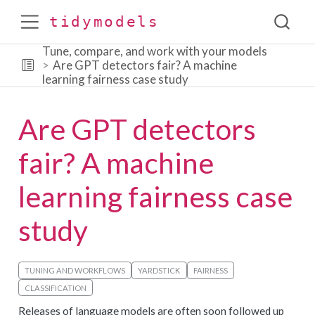
tidymodels
Tune, compare, and work with your models
Are GPT detectors fair? A machine
learning fairness case study
Are GPT detectors
fair? A machine
learning fairness case
study
TUNING AND WORKFLOWS
YARDSTICK
FAIRNESS
CLASSIFICATION
Releases of language models are often soon followed up