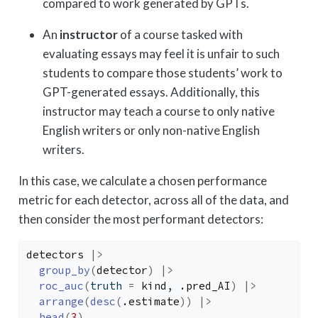
compared to work generated by GPTs.
An
instructor
of a course tasked with
evaluating essays may feel it is unfair to such
students to compare those students’ work to
GPT-generated essays. Additionally, this
instructor may teach a course to only native
English writers or only non-native English
writers.
In this case, we calculate a chosen performance
metric for each detector, across all of the data, and
then consider the most performant detectors:
detectors
|>
group_by
(
detector
)
|>
roc_auc
(
truth 
=
kind
, 
.pred_AI
)
|>
arrange
(
desc
(
.estimate
)
)
|>
head
(
3
)