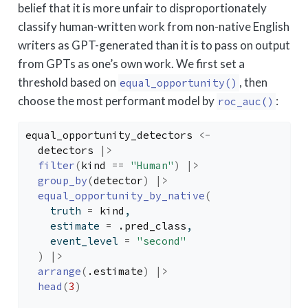
belief that it is more unfair to disproportionately
classify human-written work from non-native English
writers as GPT-generated than it is to pass on output
from GPTs as one’s own work. We first set a
threshold based on
, then
equal_opportunity()
choose the most performant model by
:
roc_auc()
equal_opportunity_detectors
<-
detectors
|>
filter
(
kind
==
"Human"
)
|>
group_by
(
detector
)
|>
equal_opportunity_by_native
(
    truth 
=
kind
, 
    estimate 
=
.pred_class
, 
    event_level 
=
"second"
)
|>
arrange
(
.estimate
)
|>
head
(
3
)