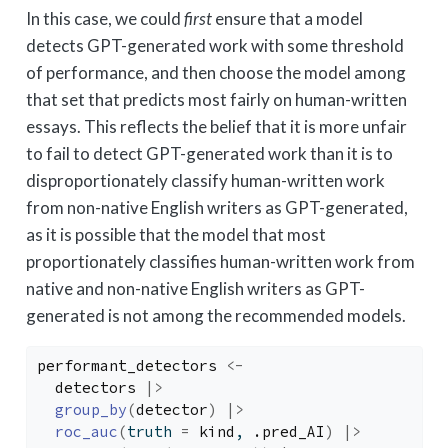
In this case, we could
first
ensure that a model
detects GPT-generated work with some threshold
of performance, and then choose the model among
that set that predicts most fairly on human-written
essays. This reflects the belief that it is more unfair
to fail to detect GPT-generated work than it is to
disproportionately classify human-written work
from non-native English writers as GPT-generated,
as it is possible that the model that most
proportionately classifies human-written work from
native and non-native English writers as GPT-
generated is not among the recommended models.
performant_detectors
<-
detectors
|>
group_by
(
detector
)
|>
roc_auc
(
truth 
=
kind
, 
.pred_AI
)
|>