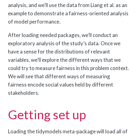
analysis, and we’ll use the data from Liang et al. as an
example to demonstrate a fairness-oriented analysis
of model performance.
After loading needed packages, we’ll conduct an
exploratory analysis of the study’s data. Once we
have a sense for the distributions of relevant
variables, we’ll explore the different ways that we
could try to measure fairness in this problem context.
We will see that different ways of measuring
fairness encode social values held by different
stakeholders.
Getting set up
Loading the tidymodels meta-package will load all of