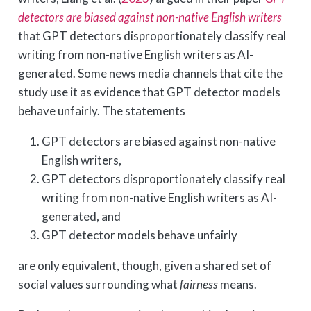
detectors are biased against non-native English writers
that GPT detectors disproportionately classify real
writing from non-native English writers as AI-
generated. Some news media channels that cite the
study use it as evidence that GPT detector models
behave unfairly. The statements
GPT detectors are biased against non-native
English writers,
GPT detectors disproportionately classify real
writing from non-native English writers as AI-
generated, and
GPT detector models behave unfairly
are only equivalent, though, given a shared set of
social values surrounding what
fairness
means.