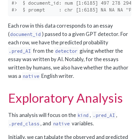
#>  $ document_id: num [1:6185] 497 278 294 6
#>  $ prompt     : chr [1:6185] NA NA NA "Pla
Each row in this data corresponds to an essay
(
) passed to a given GPT detector. For
document_id
each row, we have the predicted probability
from the
giving whether the
.pred_AI
detector
essay was written by AI. Notably, for the essays
written by humans, we also have whether the author
was a
English writer.
native
Exploratory Analysis
This analysis will focus on the
,
,
kind
.pred_AI
, and
variables.
.pred_class
native
Initially, we can tabulate the observed and predicted