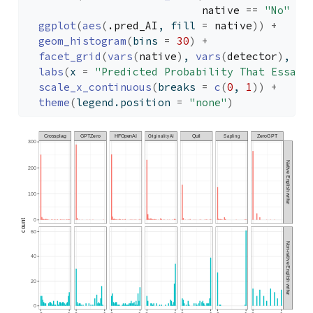
native
==
"No"
~
ggplot
(
aes
(
.pred_AI
, fill 
=
native
)
)
+
geom_histogram
(
bins 
=
30
)
+
facet_grid
(
vars
(
native
)
, 
vars
(
detector
)
, sc
labs
(
x 
=
"Predicted Probability That Essay 
scale_x_continuous
(
breaks 
=
c
(
0
, 
1
)
)
+
theme
(
legend.position 
=
"none"
)