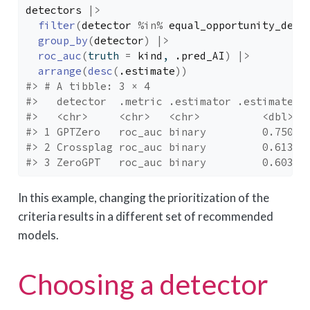
detectors
|>
filter
(
detector
%in%
equal_opportunity_dete
group_by
(
detector
)
|>
roc_auc
(
truth 
=
kind
, 
.pred_AI
)
|>
arrange
(
desc
(
.estimate
)
)
#> # A tibble: 3 × 4
#>   detector  .metric .estimator .estimate
#>   <chr>     <chr>   <chr>          <dbl>
#> 1 GPTZero   roc_auc binary         0.750
#> 2 Crossplag roc_auc binary         0.613
#> 3 ZeroGPT   roc_auc binary         0.603
In this example, changing the prioritization of the
criteria results in a different set of recommended
models.
Choosing a detector