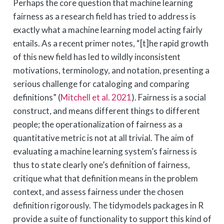
Perhaps the core question that machine learning
fairness as a research field has tried to address is
exactly what a machine learning model acting fairly
entails. As a recent primer notes, “[t]he rapid growth
of this new field has led to wildly inconsistent
motivations, terminology, and notation, presenting a
serious challenge for cataloging and comparing
definitions”
(
Mitchell et al. 2021
)
. Fairness is a social
construct, and means different things to different
people; the operationalization of fairness as a
quantitative metric is not at all trivial. The aim of
evaluating a machine learning system’s fairness is
thus to state clearly one’s definition of fairness,
critique what that definition means in the problem
context, and assess fairness under the chosen
definition rigorously. The tidymodels packages in R
provide a suite of functionality to support this kind of