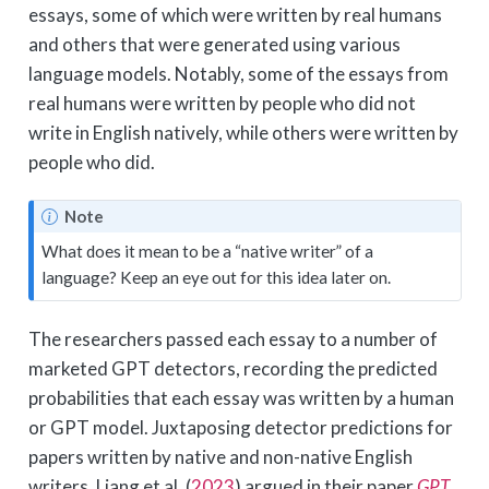
essays, some of which were written by real humans
and others that were generated using various
language models. Notably, some of the essays from
real humans were written by people who did not
write in English natively, while others were written by
people who did.
Note
What does it mean to be a “native writer” of a
language? Keep an eye out for this idea later on.
The researchers passed each essay to a number of
marketed GPT detectors, recording the predicted
probabilities that each essay was written by a human
or GPT model. Juxtaposing detector predictions for
papers written by native and non-native English
writers,
Liang et al. (
2023
)
argued in their paper
GPT