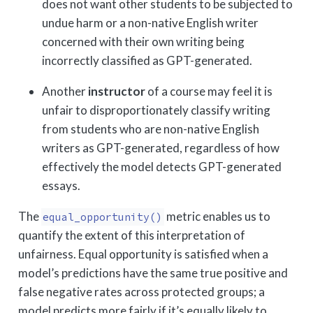
does not want other students to be subjected to
undue harm or a non-native English writer
concerned with their own writing being
incorrectly classified as GPT-generated.
Another
instructor
of a course may feel it is
unfair to disproportionately classify writing
from students who are non-native English
writers as GPT-generated, regardless of how
effectively the model detects GPT-generated
essays.
The
metric enables us to
equal_opportunity()
quantify the extent of this interpretation of
unfairness. Equal opportunity is satisfied when a
model’s predictions have the same true positive and
false negative rates across protected groups; a
model predicts more fairly if it’s equally likely to