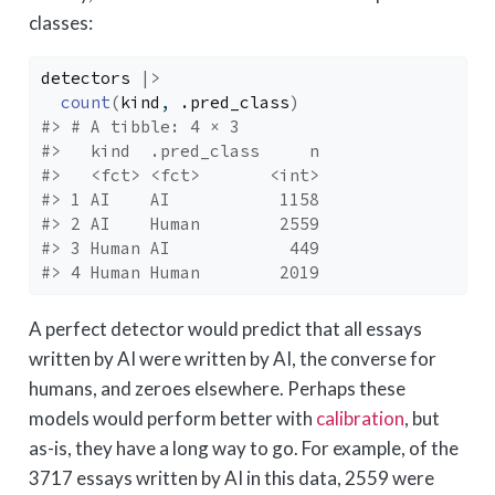
classes:
detectors
|>
count
(
kind
, 
.pred_class
)
#> # A tibble: 4 × 3
#>   kind  .pred_class     n
#>   <fct> <fct>       <int>
#> 1 AI    AI           1158
#> 2 AI    Human        2559
#> 3 Human AI            449
#> 4 Human Human        2019
A perfect detector would predict that all essays
written by AI were written by AI, the converse for
humans, and zeroes elsewhere. Perhaps these
models would perform better with
calibration
, but
as-is, they have a long way to go. For example, of the
3717 essays written by AI in this data, 2559 were