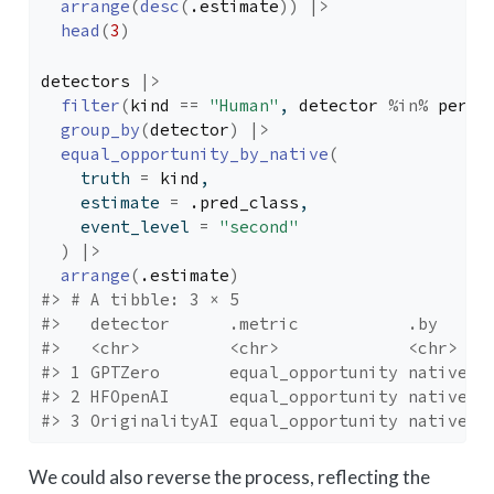
arrange
(
desc
(
.estimate
)
)
|>
head
(
3
)
detectors
|>
filter
(
kind
==
"Human"
, 
detector
%in%
perfo
group_by
(
detector
)
|>
equal_opportunity_by_native
(
    truth 
=
kind
, 
    estimate 
=
.pred_class
, 
    event_level 
=
"second"
)
|>
arrange
(
.estimate
)
#> # A tibble: 3 × 5
#>   detector      .metric           .by    .
#>   <chr>         <chr>             <chr>  <
#> 1 GPTZero       equal_opportunity native b
#> 2 HFOpenAI      equal_opportunity native b
#> 3 OriginalityAI equal_opportunity native b
We could also reverse the process, reflecting the