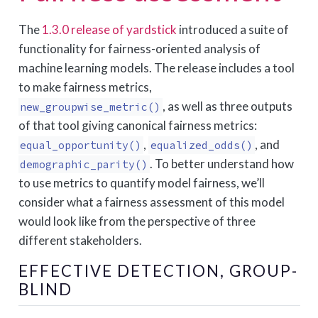
The
1.3.0 release of yardstick
introduced a suite of
functionality for fairness-oriented analysis of
machine learning models. The release includes a tool
to make fairness metrics,
, as well as three outputs
new_groupwise_metric()
of that tool giving canonical fairness metrics:
,
, and
equal_opportunity()
equalized_odds()
. To better understand how
demographic_parity()
to use metrics to quantify model fairness, we’ll
consider what a fairness assessment of this model
would look like from the perspective of three
different stakeholders.
EFFECTIVE DETECTION, GROUP-
BLIND