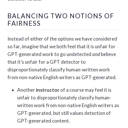
BALANCING TWO NOTIONS OF
FAIRNESS
Instead of either of the options we have considered
so far, imagine that we both feel that it is unfair for
GPT-generated work to go undetected
and
believe
that it’s unfair for a GPT detector to
disproportionately classify human-written work
from non-native English writers as GPT-generated.
Another
instructor
of a course may feel it is
unfair to disproportionately classify human-
written work from non-native English writers as
GPT-generated, but still values detection of
GPT-generated content.