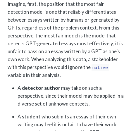
Imagine, first, the position that the most fair
detection model is one that reliably differentiates
between essays written by humans or generated by
GPTs, regardless of the problem context. From this
perspective, the most fair model is the model that
detects GPT-generated essays most effectively; it is
unfair to pass on an essay written by a GPT as one’s
own work. When analyzing this data, a stakeholder
with this perspective would ignore the
native
variable in their analysis.
A
detector author
may take on such a
perspective, since their model may be applied in a
diverse set of unknown contexts.
A
student
who submits an essay of their own
writing may feel it is unfair to have their work