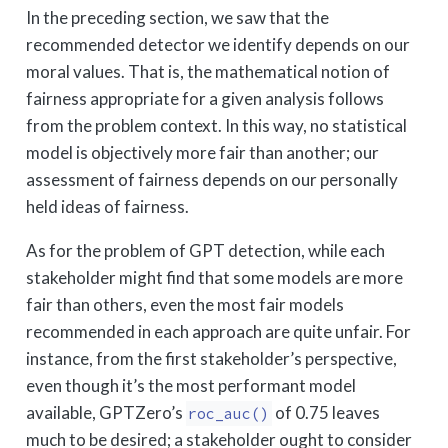
In the preceding section, we saw that the
recommended detector we identify depends on our
moral values. That is, the mathematical notion of
fairness appropriate for a given analysis follows
from the problem context. In this way, no statistical
model is objectively more fair than another; our
assessment of fairness depends on our personally
held ideas of fairness.
As for the problem of GPT detection, while each
stakeholder might find that some models are more
fair than others, even the most fair models
recommended in each approach are quite unfair. For
instance, from the first stakeholder’s perspective,
even though it’s the most performant model
available, GPTZero’s
of 0.75 leaves
roc_auc()
much to be desired; a stakeholder ought to consider