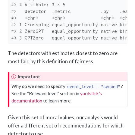
#> # A tibble: 3 × 5
#>   detector  .metric           .by    .esti
#>   <chr>     <chr>             <chr>  <chr>
#> 1 Crossplag equal_opportunity native binar
#> 2 ZeroGPT   equal_opportunity native binar
#> 3 GPTZero   equal_opportunity native binar
The detectors with estimates closest to zero are
most fair, by this definition of fairness.
Important
Why do we need to specify
?
event_level = "second"
See the “Relevant level” section in
yardstick’s
documentation
to learn more.
Given this set of moral values, our analysis would
offer a different set of recommendations for which
detector to use.