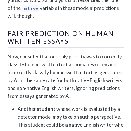
yardstick 1.3.0. An analysis that reconciles the role
of the
variable in these models’ predictions
native
will, though.
FAIR PREDICTION ON HUMAN-
WRITTEN ESSAYS
Now, consider that our only priority was to correctly
classify human-written text as human-written and
incorrectly classify human-written text as generated
by AI at the same rate for both native English writers
and non-native English writers, ignoring predictions
from essays generated by AI.
Another
student
whose work is evaluated by a
detector model may take on such a perspective.
This student could be a native English writer who