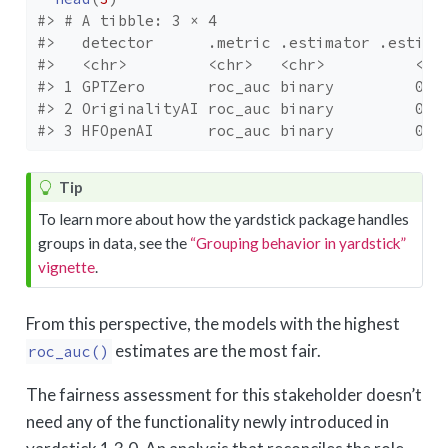
#> # A tibble: 3 × 4
#>   detector      .metric .estimator .estima
#>   <chr>         <chr>   <chr>          <db
#> 1 GPTZero       roc_auc binary         0.7
#> 2 OriginalityAI roc_auc binary         0.6
#> 3 HFOpenAI      roc_auc binary         0.6
Tip
To learn more about how the yardstick package handles
groups in data, see the
“Grouping behavior in yardstick”
vignette
.
From this perspective, the models with the highest
estimates are the most fair.
roc_auc()
The fairness assessment for this stakeholder doesn’t
need any of the functionality newly introduced in