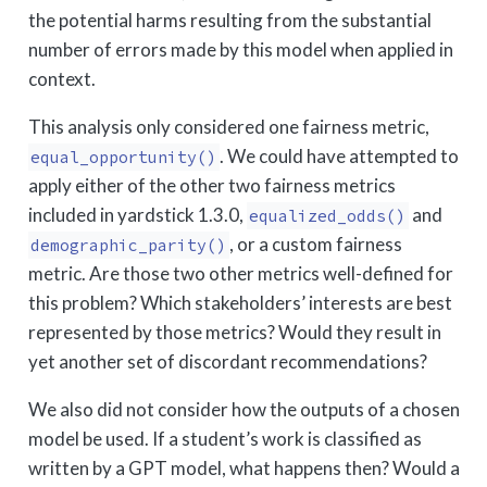
the potential harms resulting from the substantial
number of errors made by this model when applied in
context.
This analysis only considered one fairness metric,
. We could have attempted to
equal_opportunity()
apply either of the other two fairness metrics
included in yardstick 1.3.0,
and
equalized_odds()
, or a custom fairness
demographic_parity()
metric. Are those two other metrics well-defined for
this problem? Which stakeholders’ interests are best
represented by those metrics? Would they result in
yet another set of discordant recommendations?
We also did not consider how the outputs of a chosen
model be used. If a student’s work is classified as
written by a GPT model, what happens then? Would a