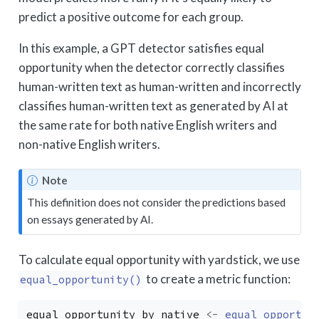
predict a positive outcome for each group.
In this example, a GPT detector satisfies equal
opportunity when the detector correctly classifies
human-written text as human-written and incorrectly
classifies human-written text as generated by AI at
the same rate for both native English writers and
non-native English writers.
Note
This definition does not consider the predictions based
on essays generated by AI.
To calculate equal opportunity with yardstick, we use
to create a metric function:
equal_opportunity()
equal_opportunity_by_native
<-
equal_opportun