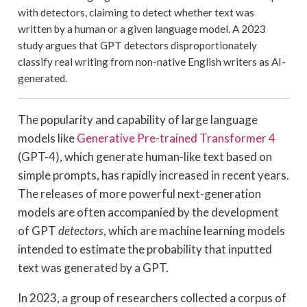
with detectors, claiming to detect whether text was
written by a human or a given language model. A 2023
study argues that GPT detectors disproportionately
classify real writing from non-native English writers as AI-
generated.
The popularity and capability of large language
models like
Generative Pre-trained Transformer 4
(GPT-4), which generate human-like text based on
simple prompts, has rapidly increased in recent years.
The releases of more powerful next-generation
models are often accompanied by the development
of GPT
detectors
, which are machine learning models
intended to estimate the probability that inputted
text was generated by a GPT.
In 2023, a group of researchers collected a corpus of