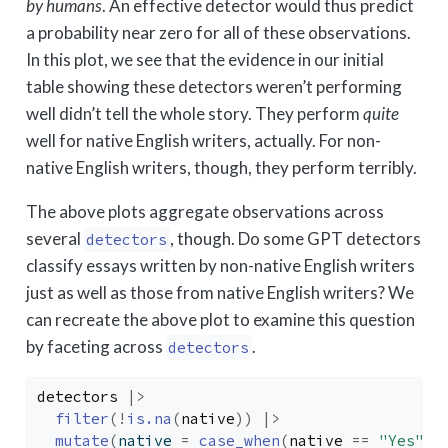
by humans
. An effective detector would thus predict
a probability near zero for all of these observations.
In this plot, we see that the evidence in our initial
table showing these detectors weren’t performing
well didn’t tell the whole story. They perform
quite
well for native English writers, actually. For non-
native English writers, though, they perform terribly.
The above plots aggregate observations across
several
, though. Do some GPT detectors
detectors
classify essays written by non-native English writers
just as well as those from native English writers? We
can recreate the above plot to examine this question
by faceting across
.
detectors
detectors
|>
filter
(
!
is.na
(
native
)
)
|>
mutate
(
native 
=
case_when
(
native
==
"Yes"
~