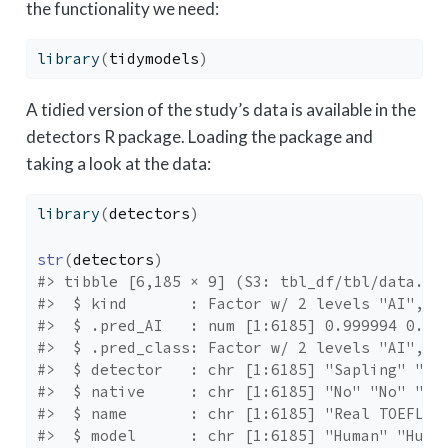
the functionality we need:
library
(
tidymodels
)
A tidied version of the study’s data is available in the
detectors R package. Loading the package and
taking a look at the data:
library
(
detectors
)
str
(
detectors
)
#> tibble [6,185 × 9] (S3: tbl_df/tbl/data.fr
#>  $ kind       : Factor w/ 2 levels "AI","H
#>  $ .pred_AI   : num [1:6185] 0.999994 0.82
#>  $ .pred_class: Factor w/ 2 levels "AI","H
#>  $ detector   : chr [1:6185] "Sapling" "Cr
#>  $ native     : chr [1:6185] "No" "No" "Ye
#>  $ name       : chr [1:6185] "Real TOEFL" 
#>  $ model      : chr [1:6185] "Human" "Huma