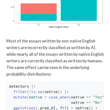
Most of the essays written by non-native English
writers are incorrectly classified as written by AI,
while nearly all of the essays written by native English
writers are correctly classified as written by humans.
The same effect can be seen in the underlying
probability distributions:
detectors
|>
filter
(
!
is.na
(
native
)
)
|>
mutate
(
native 
=
case_when
(
native
==
"Yes"
~
native
==
"No"
~
ggplot
(
aes
(
.pred_AI
, fill 
=
native
)
)
+