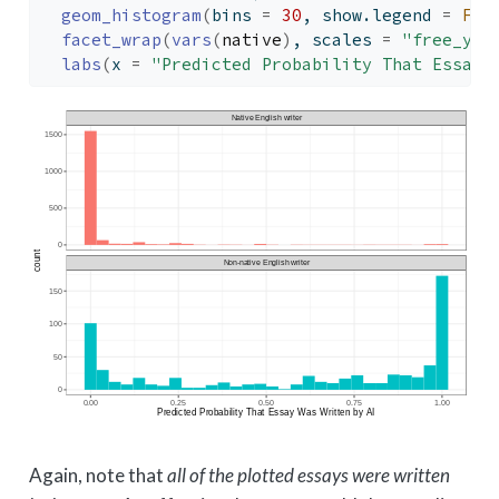
geom_histogram
(
bins 
=
30
, show.legend 
=
FAL
facet_wrap
(
vars
(
native
)
, scales 
=
"free_y"
,
labs
(
x 
=
"Predicted Probability That Essay 
Again, note that
all of the plotted essays were written