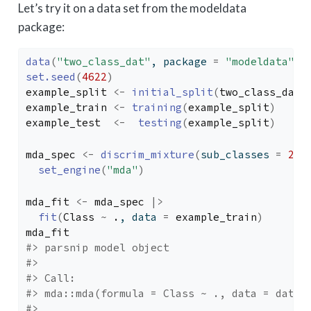
Let’s try it on a data set from the modeldata
package:
data
(
"two_class_dat"
, package 
=
"modeldata"
)
set.seed
(
4622
)
example_split
<-
initial_split
(
two_class_dat
,
example_train
<-
training
(
example_split
)
example_test
<-
testing
(
example_split
)
mda_spec
<-
discrim_mixture
(
sub_classes 
=
2
)
set_engine
(
"mda"
)
mda_fit
<-
mda_spec
|>
fit
(
Class
~
.
, data 
=
example_train
)
mda_fit
#> parsnip model object
#> 
#> Call:
#> mda::mda(formula = Class ~ ., data = data,
#> 