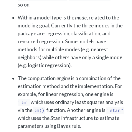
so on.
Within a model type is the
mode
, related to the
modeling goal. Currently the three modes in the
package are regression, classification, and
censored regression. Some models have
methods for multiple modes (e.g. nearest
neighbors) while others have only a single mode
(e.g. logistic regression).
The computation
engine
is a combination of the
estimation method and the implementation. For
example, for linear regression, one engine is
which uses ordinary least squares analysis
"lm"
via the
function. Another engine is
lm()
"stan"
which uses the Stan infrastructure to estimate
parameters using Bayes rule.