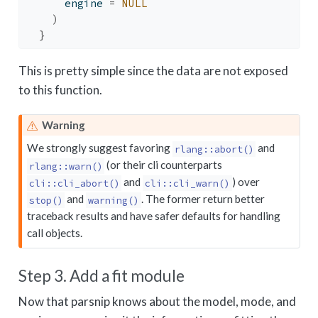
      engine 
=
NULL
)
}
This is pretty simple since the data are not exposed
to this function.
Warning
We strongly suggest favoring
and
rlang::abort()
(or their cli counterparts
rlang::warn()
and
) over
cli::cli_abort()
cli::cli_warn()
and
. The former return better
stop()
warning()
traceback results and have safer defaults for handling
call objects.
Step 3. Add a fit module
Now that parsnip knows about the model, mode, and