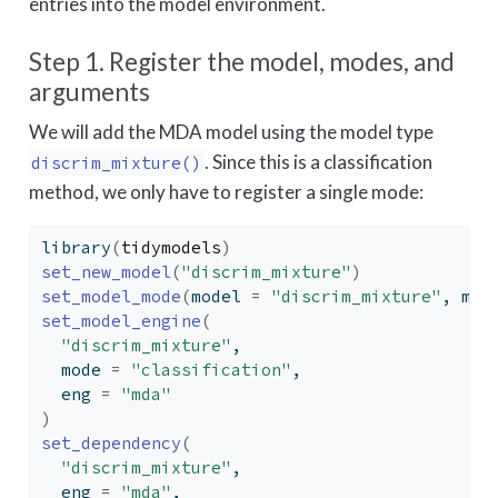
entries into the model environment.
Step 1. Register the model, modes, and
arguments
We will add the MDA model using the model type
. Since this is a classification
discrim_mixture()
method, we only have to register a single mode:
library
(
tidymodels
)
set_new_model
(
"discrim_mixture"
)
set_model_mode
(
model 
=
"discrim_mixture"
, mod
set_model_engine
(
"discrim_mixture"
,
  mode 
=
"classification"
,
  eng 
=
"mda"
)
set_dependency
(
"discrim_mixture"
,
  eng 
=
"mda"
,