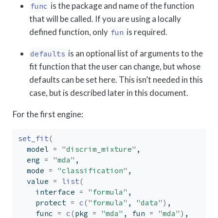
is the package and name of the function
func
that will be called. If you are using a locally
defined function, only
is required.
fun
is an optional list of arguments to the
defaults
fit function that the user can change, but whose
defaults can be set here. This isn’t needed in this
case, but is described later in this document.
For the first engine:
set_fit
(
  model 
=
"discrim_mixture"
,
  eng 
=
"mda"
,
  mode 
=
"classification"
,
  value 
=
list
(
    interface 
=
"formula"
,
    protect 
=
c
(
"formula"
, 
"data"
)
,
    func 
=
c
(
pkg 
=
"mda"
, fun 
=
"mda"
)
,