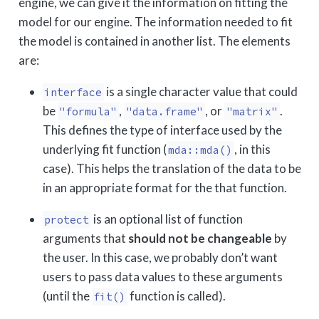
engine, we can give it the information on fitting the
model for our engine. The information needed to fit
the model is contained in another list. The elements
are:
is a single character value that could
interface
be
,
, or
.
"formula"
"data.frame"
"matrix"
This defines the type of interface used by the
underlying fit function (
, in this
mda::mda()
case). This helps the translation of the data to be
in an appropriate format for the that function.
is an optional list of function
protect
arguments that
should not be changeable
by
the user. In this case, we probably don’t want
users to pass data values to these arguments
(until the
function is called).
fit()