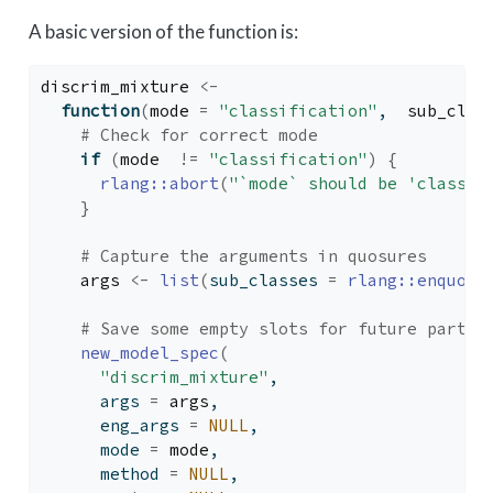
A basic version of the function is:
discrim_mixture
<-
function
(
mode
=
"classification"
,  
sub_clas
# Check for correct mode
if
(
mode
!=
"classification"
)
{
rlang
::
abort
(
"`mode` should be 'classif
}
# Capture the arguments in quosures
args
<-
list
(
sub_classes 
=
rlang
::
enquo
(
s
# Save some empty slots for future parts 
new_model_spec
(
"discrim_mixture"
,
      args 
=
args
,
      eng_args 
=
NULL
,
      mode 
=
mode
,
      method 
=
NULL
,