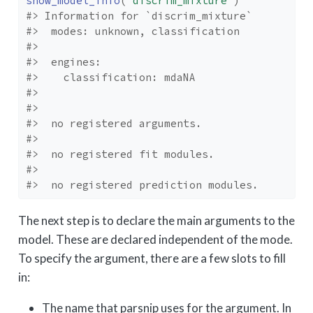
show_model_info
(
"discrim_mixture"
)
#> Information for `discrim_mixture`
#>  modes: unknown, classification 
#> 
#>  engines: 
#>    classification: mdaNA
#> 
#> 
#>  no registered arguments.
#> 
#>  no registered fit modules.
#> 
#>  no registered prediction modules.
The next step is to declare the main arguments to the
model. These are declared independent of the mode.
To specify the argument, there are a few slots to fill
in:
The name that parsnip uses for the argument. In