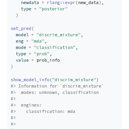
    newdata 
=
rlang
::
expr
(
new_data
)
,
    type 
=
"posterior"
)
set_pred
(
  model 
=
"discrim_mixture"
,
  eng 
=
"mda"
,
  mode 
=
"classification"
,
  type 
=
"prob"
,
  value 
=
prob_info
)
show_model_info
(
"discrim_mixture"
)
#> Information for `discrim_mixture`
#>  modes: unknown, classification 
#> 
#>  engines: 
#>    classification: mda
#> 
#> 