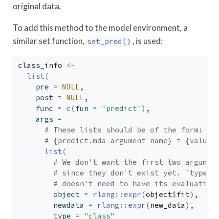
original data.
To add this method to the model environment, a
similar set function,
, is used:
set_pred()
class_info
<-
list
(
    pre 
=
NULL
,
    post 
=
NULL
,
    func 
=
c
(
fun 
=
"predict"
)
,
    args 
=
# These lists should be of the form:
# {predict.mda argument name} = {values
list
(
# We don't want the first two argumen
# since they don't exist yet. `type` 
# doesn't need to have its evaluation
        object 
=
rlang
::
expr
(
object
$
fit
)
,
        newdata 
=
rlang
::
expr
(
new_data
)
,
        type 
=
"class"