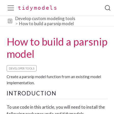
tidymodels
Develop custom modeling tools
How to build a parsnip model
How to build a parsnip
model
DEVELOPER TOOLS
Create a parsnip model function from an existing model
implementation.
INTRODUCTION
To use code in this article, you will need to install the
following packages: mda and tidymodels.