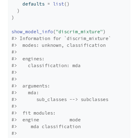
    defaults 
=
list
(
)
)
)
show_model_info
(
"discrim_mixture"
)
#> Information for `discrim_mixture`
#>  modes: unknown, classification 
#> 
#>  engines: 
#>    classification: mda
#> 
#> 
#>  arguments: 
#>    mda: 
#>       sub_classes --> subclasses
#> 
#>  fit modules:
#>  engine           mode
#>     mda classification
#> 