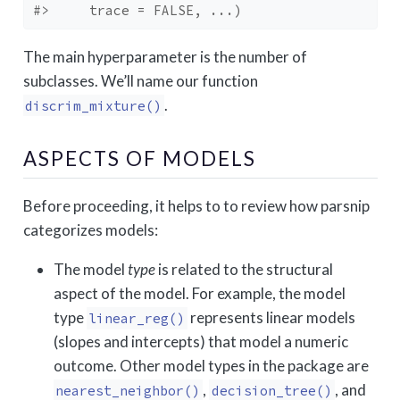
#>     trace = FALSE, ...)
The main hyperparameter is the number of
subclasses. We’ll name our function
.
discrim_mixture()
ASPECTS OF MODELS
Before proceeding, it helps to to review how parsnip
categorizes models:
The model
type
is related to the structural
aspect of the model. For example, the model
type
represents linear models
linear_reg()
(slopes and intercepts) that model a numeric
outcome. Other model types in the package are
,
, and
nearest_neighbor()
decision_tree()