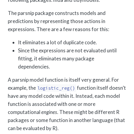
The parsnip package constructs models and
predictions by representing those actions in
expressions. There are a few reasons for this:
It eliminates a lot of duplicate code.
Since the expressions are not evaluated until
fitting, it eliminates many package
dependencies.
A parsnip model function is itself very general. For
example, the
function itself doesn’t
logistic_reg()
have any model code within it. Instead, each model
function is associated with one or more
computational
engines
. These might be different R
packages or some function in another language (that
can be evaluated by R).