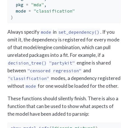
  pkg 
=
"mda"
,
  mode 
=
"classification"
)
Always specify
in
. If you
mode
set_dependency()
omit it, the dependency is registered for every mode
of that model/engine combination, which can pull
unrelated packages into a fit. For example, if a
engine is shared
decision_tree()
"partykit"
between
and
"censored regression"
modes, a dependency registered
"classification"
without
for one would be loaded for the other.
mode
These functions should silently finish. There is also a
function that can be used to show what aspects of
the model have been added to parsnip: