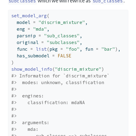
which we will rewrite as
.
subclasses
sub_classes
set_model_arg
(
  model 
=
"discrim_mixture"
,
  eng 
=
"mda"
,
  parsnip 
=
"sub_classes"
,
  original 
=
"subclasses"
,
  func 
=
list
(
pkg 
=
"foo"
, fun 
=
"bar"
)
,
  has_submodel 
=
FALSE
)
show_model_info
(
"discrim_mixture"
)
#> Information for `discrim_mixture`
#>  modes: unknown, classification 
#> 
#>  engines: 
#>    classification: mdaNA
#> 
#> 
#>  arguments: 
#>    mda: 
#>       sub_classes --> subclasses