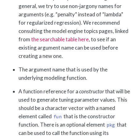
general, we try to use non-jargony names for
arguments (e.g. “penalty” instead of “lambda”
for regularized regression). We recommend
consulting the model engine topics pages, linked
from
the searchable table here
, to see if an
existing argument name can be used before
creating a new one.
The argument name that is used by the
underlying modeling function.
A function reference for a
constructor
that will be
used to generate tuning parameter values. This
should be a character vector with a named
element called
that is the constructor
fun
function. There is an optional element
that
pkg
can be used to call the function using its