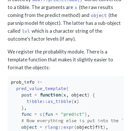
to a tibble. The arguments are
(the raw results
x
coming from the predict method) and
(the
object
parsnip model fit object). The latter has a sub-object
called
which is a character string of the
lvl
outcome’s factor levels (if any).
We register the probability module. There is a
template function that makes it slightly easier to
format the objects:
prob_info
<-
pred_value_template
(
    post 
=
function
(
x
, 
object
)
{
tibble
::
as_tibble
(
x
)
}
,
    func 
=
c
(
fun 
=
"predict"
)
,
# Now everything else is put into the `ar
    object 
=
rlang
::
expr
(
object
$
fit
)
,