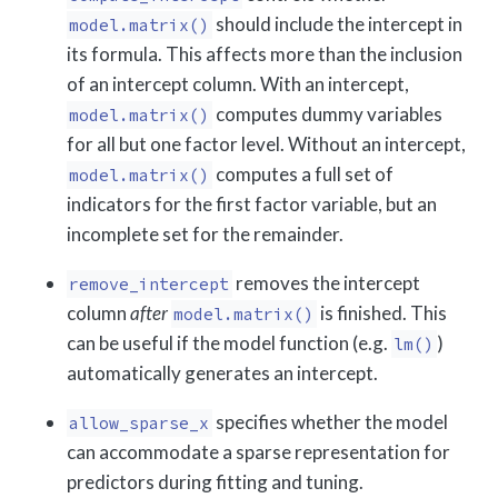
should include the intercept in
model.matrix()
its formula. This affects more than the inclusion
of an intercept column. With an intercept,
computes dummy variables
model.matrix()
for all but one factor level. Without an intercept,
computes a full set of
model.matrix()
indicators for the first factor variable, but an
incomplete set for the remainder.
removes the intercept
remove_intercept
column
after
is finished. This
model.matrix()
can be useful if the model function (e.g.
)
lm()
automatically generates an intercept.
specifies whether the model
allow_sparse_x
can accommodate a sparse representation for
predictors during fitting and tuning.