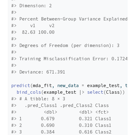
#> Dimension: 2 
#> 
#> Percent Between-Group Variance Explained:
#>     v1     v2 
#>  82.63 100.00 
#> 
#> Degrees of Freedom (per dimension): 3 
#> 
#> Training Misclassification Error: 0.17241 
#> 
#> Deviance: 671.391
predict
(
mda_fit
, new_data 
=
example_test
, typ
bind_cols
(
example_test
|>
select
(
Class
)
)
#> # A tibble: 8 × 3
#>   .pred_Class1 .pred_Class2 Class 
#>          <dbl>        <dbl> <fct> 
#> 1       0.679         0.321 Class1
#> 2       0.690         0.310 Class1
#> 3       0.384         0.616 Class2