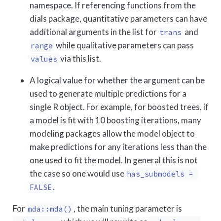
namespace. If referencing functions from the
dials package, quantitative parameters can have
additional arguments in the list for
and
trans
while qualitative parameters can pass
range
via this list.
values
A logical value for whether the argument can be
used to generate multiple predictions for a
single R object. For example, for boosted trees, if
a model is fit with 10 boosting iterations, many
modeling packages allow the model object to
make predictions for any iterations less than the
one used to fit the model. In general this is not
the case so one would use
has_submodels = 
.
FALSE
For
, the main tuning parameter is
mda::mda()