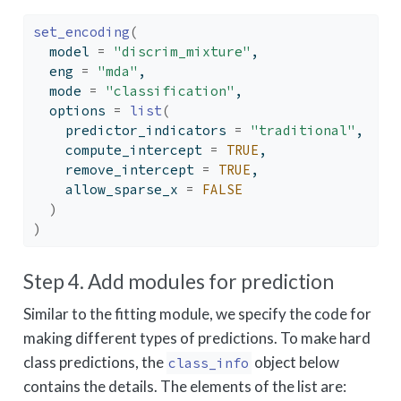
set_encoding
(
  model 
=
"discrim_mixture"
,
  eng 
=
"mda"
,
  mode 
=
"classification"
,
  options 
=
list
(
    predictor_indicators 
=
"traditional"
,
    compute_intercept 
=
TRUE
,
    remove_intercept 
=
TRUE
,
    allow_sparse_x 
=
FALSE
)
)
Step 4. Add modules for prediction
Similar to the fitting module, we specify the code for
making different types of predictions. To make hard
class predictions, the
object below
class_info
contains the details. The elements of the list are: