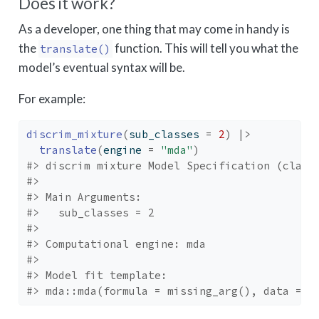
Does it work?
As a developer, one thing that may come in handy is
the
function. This will tell you what the
translate()
model’s eventual syntax will be.
For example:
discrim_mixture
(
sub_classes 
=
2
)
|>
translate
(
engine 
=
"mda"
)
#> discrim mixture Model Specification (class
#> 
#> Main Arguments:
#>   sub_classes = 2
#> 
#> Computational engine: mda 
#> 
#> Model fit template:
#> mda::mda(formula = missing_arg(), data = m