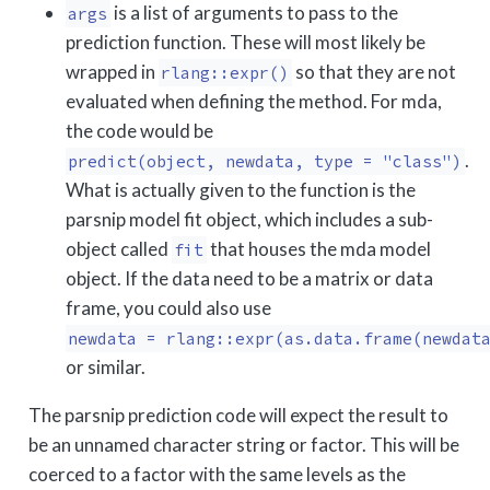
is a list of arguments to pass to the
args
prediction function. These will most likely be
wrapped in
so that they are not
rlang::expr()
evaluated when defining the method. For mda,
the code would be
.
predict(object, newdata, type = "class")
What is actually given to the function is the
parsnip model fit object, which includes a sub-
object called
that houses the mda model
fit
object. If the data need to be a matrix or data
frame, you could also use
newdata = rlang::expr(as.data.frame(newdat
or similar.
The parsnip prediction code will expect the result to
be an unnamed character string or factor. This will be
coerced to a factor with the same levels as the