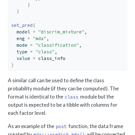
)
)
set_pred
(
  model 
=
"discrim_mixture"
,
  eng 
=
"mda"
,
  mode 
=
"classification"
,
  type 
=
"class"
,
  value 
=
class_info
)
A similar call can be used to define the class
probability module (if they can be computed). The
format is identical to the
module but the
class
output is expected to be a tibble with columns for
each factor level.
As an example of the
function, the data frame
post
created by
will be converted
mda:::predict.mda()