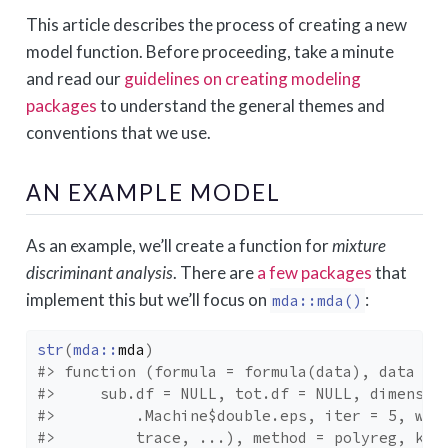
This article describes the process of creating a new
model function. Before proceeding, take a minute
and read our
guidelines on creating modeling
packages
to understand the general themes and
conventions that we use.
AN EXAMPLE MODEL
As an example, we’ll create a function for
mixture
discriminant analysis
. There are
a few packages
that
implement this but we’ll focus on
:
mda::mda()
str
(
mda
::
mda
)
#> function (formula = formula(data), data = 
#>     sub.df = NULL, tot.df = NULL, dimensio
#>         .Machine$double.eps, iter = 5, wei
#>         trace, ...), method = polyreg, kee