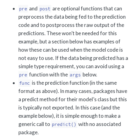
and
are optional functions that can
pre
post
preprocess the data being fed to the prediction
code and to postprocess the raw output of the
predictions. These won’t be needed for this
example, but a section below has examples of
how these can be used when the model code is
not easy to use. If the data being predicted has a
simple type requirement, you can avoid using a
function with the
below.
pre
args
is the prediction function (in the same
func
format as above). In many cases, packages have
a predict method for their model’s class but this
is typically not exported. In this case (and the
example below), it is simple enough to make a
generic call to
with no associated
predict()
package.