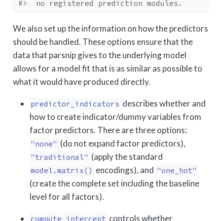
#>  no registered prediction modules.
We also set up the information on how the predictors
should be handled. These options ensure that the
data that parsnip gives to the underlying model
allows for a model fit that is as similar as possible to
what it would have produced directly.
describes whether and
predictor_indicators
how to create indicator/dummy variables from
factor predictors. There are three options:
(do not expand factor predictors),
"none"
(apply the standard
"traditional"
encodings), and
model.matrix()
"one_hot"
(create the complete set including the baseline
level for all factors).
controls whether
compute_intercept