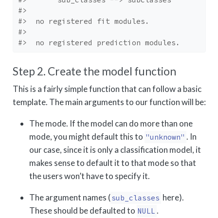
#> 
#>  no registered fit modules.
#> 
#>  no registered prediction modules.
Step 2. Create the model function
This is a fairly simple function that can follow a basic
template. The main arguments to our function will be:
The mode. If the model can do more than one
mode, you might default this to
. In
"unknown"
our case, since it is only a classification model, it
makes sense to default it to that mode so that
the users won’t have to specify it.
The argument names (
here).
sub_classes
These should be defaulted to
.
NULL