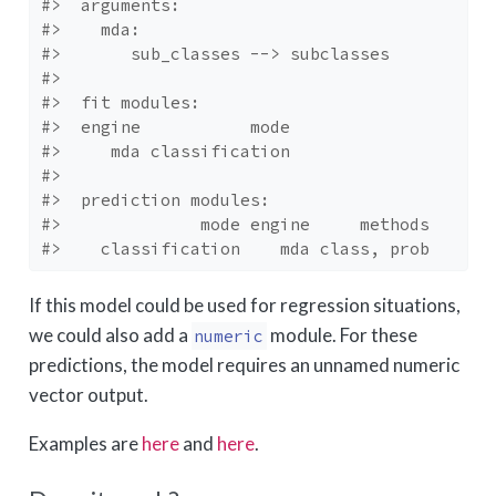
#>  arguments: 
#>    mda: 
#>       sub_classes --> subclasses
#> 
#>  fit modules:
#>  engine           mode
#>     mda classification
#> 
#>  prediction modules:
#>              mode engine     methods
#>    classification    mda class, prob
If this model could be used for regression situations,
we could also add a
module. For these
numeric
predictions, the model requires an unnamed numeric
vector output.
Examples are
here
and
here
.