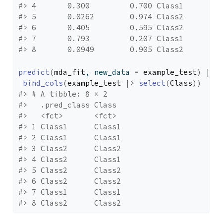
#> 4       0.300         0.700 Class1
#> 5       0.0262        0.974 Class2
#> 6       0.405         0.595 Class2
#> 7       0.793         0.207 Class1
#> 8       0.0949        0.905 Class2
predict
(
mda_fit
, new_data 
=
example_test
)
|>
bind_cols
(
example_test
|>
select
(
Class
)
)
#> # A tibble: 8 × 2
#>   .pred_class Class 
#>   <fct>       <fct> 
#> 1 Class1      Class1
#> 2 Class1      Class1
#> 3 Class2      Class2
#> 4 Class2      Class1
#> 5 Class2      Class2
#> 6 Class2      Class2
#> 7 Class1      Class1
#> 8 Class2      Class2