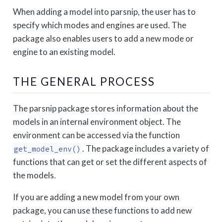
When adding a model into parsnip, the user has to
specify which modes and engines are used. The
package also enables users to add a new mode or
engine to an existing model.
THE GENERAL PROCESS
The parsnip package stores information about the
models in an internal environment object. The
environment can be accessed via the function
. The package includes a variety of
get_model_env()
functions that can get or set the different aspects of
the models.
If you are adding a new model from your own
package, you can use these functions to add new