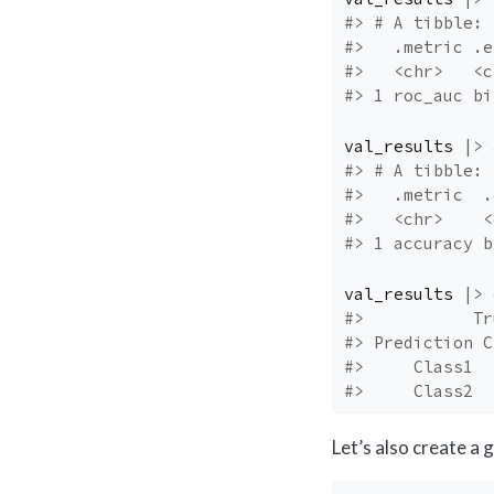
#> # A tibble: 
#>   .metric .e
#>   <chr>   <c
#> 1 roc_auc bi
val_results
|>
#> # A tibble: 
#>   .metric  .
#>   <chr>    <
#> 1 accuracy b
val_results
|>
#>           Tr
#> Prediction C
#>     Class1  
#>     Class2  
Let’s also create a 