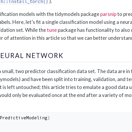
).
ch::install_torch()
ification models with the tidymodels package
parsnip
to pred
abels. Here, let’s fit a single classification model using a neu
idation set. While the
tune
package has functionality to also d
r of attention in this article so that we can better understan
 NEURAL NETWORK
 a small, two predictor classification data set. The data are i
ymodels) and have been split into training, validation, and tes
et is left untouched; this article tries to emulate a good da
would only be evaluated once at the end after a variety of m
PredictiveModeling
)