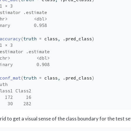
1 × 3
stimator .estimate
hr>          <dbl>
nary         0.958
accuracy
(
truth 
=
class
, 
.pred_class
)
1 × 3
estimator .estimate
chr>          <dbl>
inary         0.908
conf_mat
(
truth 
=
class
, 
.pred_class
)
uth
lass1 Class2
  172     16
   30    282
grid to get a visual sense of the class boundary for the test se