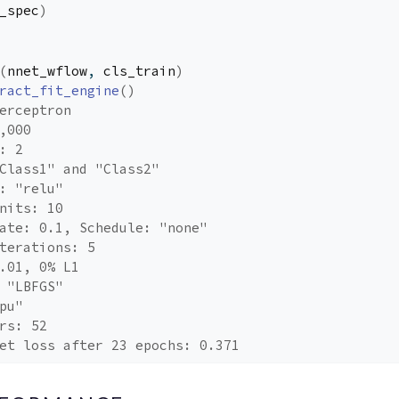
_spec
)
(
nnet_wflow
, 
cls_train
)
ract_fit_engine
(
)
erceptron
,000
: 2
Class1" and "Class2"
: "relu"
nits: 10
ate: 0.1, Schedule: "none"
terations: 5
.01, 0% L1
 "LBFGS"
pu"
rs: 52
et loss after 23 epochs: 0.371