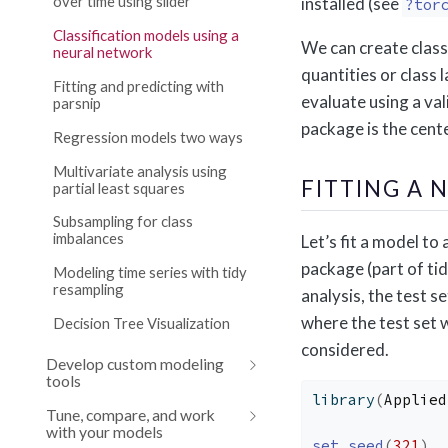
over time using slider
installed (see
?tor
Classification models using a
We can create class
neural network
quantities or class l
Fitting and predicting with
evaluate using a val
parsnip
package is the cente
Regression models two ways
Multivariate analysis using
FITTING A
partial least squares
Subsampling for class
imbalances
Let’s fit a model to
package (part of tid
Modeling time series with tidy
resampling
analysis, the test s
where the test set 
Decision Tree Visualization
considered.
Develop custom modeling
tools
library
(
Applied
Tune, compare, and work
with your models
set.seed
(
321
)