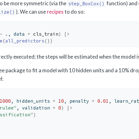
to be more symmetric (via the
function) and
step_BoxCox()
). We can use
recipes
to do so:
lize()
~
.
, data 
=
cls_train
)
|>
e
(
all_predictors
(
)
)
irectly executed; the steps will be estimated when the model is 
ee package to fit a model with 10 hidden units and a 10% dro
l:
1000
, hidden_units 
=
10
, penalty 
=
0.01
, learn_ra
rulee"
, validation 
=
0
)
|>
ssification"
)