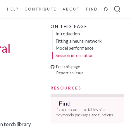
N
HELP
CONTRIBUTE
ABOUT
FIND
ON THIS PAGE
Introduction
Fitting a neural network
ral
Model performance
Session information
Edit this page
Report an issue
RESOURCES
Find
Explore searchable tables of all
tidymodels packages and functions.
n torch library