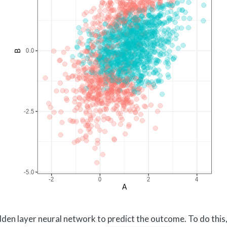
hidden layer neural network to predict the outcome. To do thi