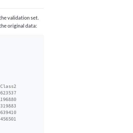
he validation set.
he original data:
_Class2
3623537
4196880
1319883
7639410
1456501