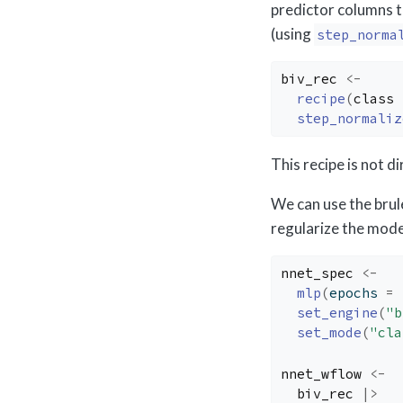
predictor columns 
(using
step_norma
biv_rec
<-
recipe
(
class
step_normaliz
This recipe is not d
We can use the brul
regularize the mode
nnet_spec
<-
mlp
(
epochs 
=
set_engine
(
"b
set_mode
(
"cla
nnet_wflow
<-
biv_rec
|>