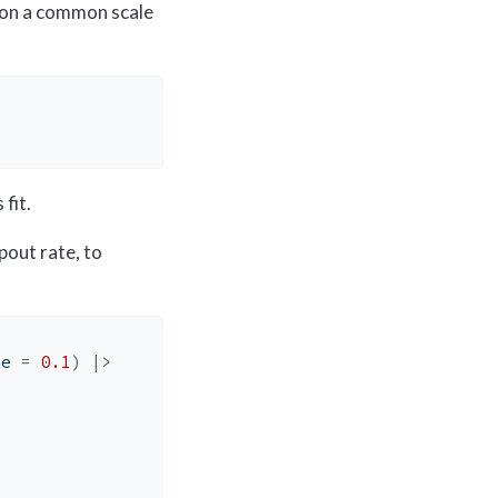
 on a common scale
fit.
pout rate, to
te 
=
0.1
)
|>