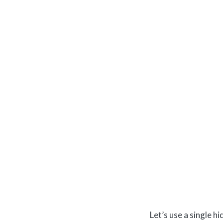
Let’s use a single 