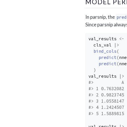
MODEL PE
In parsnip, the
pred
Since parsnip always
val_results
<-
cls_val
|>
bind_cols
(
predict
(
nne
predict
(
nne
)
val_results
|>
#>           A 
#> 1 0.7632082 
#> 2 0.9823745 
#> 3 1.0558147 
#> 4 1.2424507 
#> 5 1.5889815 
val_results
|>