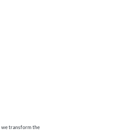
s, we transform the