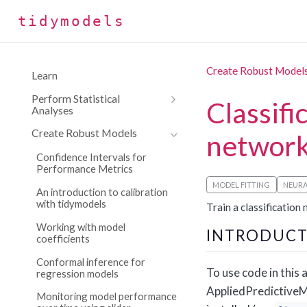
tidymodels
Create Robust Model
Learn
Perform Statistical
Classifi
Analyses
Create Robust Models
networ
Confidence Intervals for
Performance Metrics
MODEL FITTING
NEUR
An introduction to calibration
with tidymodels
Train a classification
Working with model
INTRODUCT
coefficients
Conformal inference for
To use code in this a
regression models
AppliedPredictiveMo
Monitoring model performance