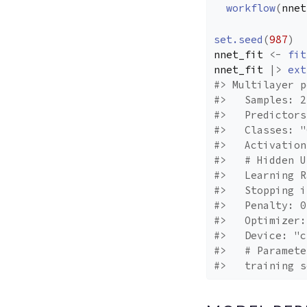
workflow
(
nnet
set.seed
(
987
)
nnet_fit
<-
fit
nnet_fit
|>
ext
#> Multilayer p
#>   Samples: 2
#>   Predictors
#>   Classes: "
#>   Activation
#>   # Hidden U
#>   Learning R
#>   Stopping i
#>   Penalty: 0
#>   Optimizer:
#>   Device: "c
#>   # Paramete
#>   training s