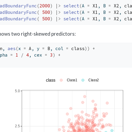
adBoundaryFunc
(
2000
)
|>
select
(
A 
=
X1
, B 
=
X2
, 
cl
adBoundaryFunc
(
500
)
|>
select
(
A 
=
X1
, B 
=
X2
, 
cl
adBoundaryFunc
(
500
)
|>
select
(
A 
=
X1
, B 
=
X2
, 
cl
shows two right-skewed predictors:
n
, 
aes
(
x 
=
A
, y 
=
B
, col 
=
class
)
)
+
pha 
=
1
/
4
, cex 
=
3
)
+