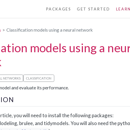
PACKAGES
GET STARTED
LEAR
s
Classification models using a neural network
cation models using a neu
k
AL NETWORKS
CLASSIFICATION
 model and evaluate its performance.
ION
rticle, you will need to install the following packages:
deling, brulee, and tidymodels. You will also need the pytho