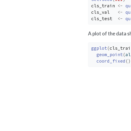
cls_train
<-
qu
cls_val
<-
qu
cls_test
<-
qu
A plot of the data 
ggplot
(
cls_trai
geom_point
(
al
coord_fixed
(
)