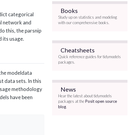
Books
ict categorical
Study up on statistics and modeling
ral network and
with our comprehensive books.
o this, the parsnip
d its usage.
Cheatsheets
Quick reference guides for tidymodels
packages.
n the modeldata
t data sets. In this
News
ta usage methodology
Hear the latest about tidymodels
odels have been
packages at the
Posit open source
blog
.