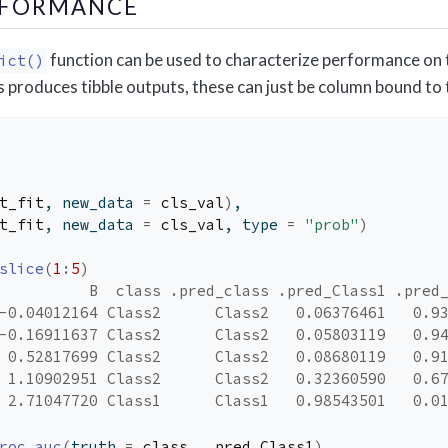
RFORMANCE
function can be used to characterize performance on t
ict()
 produces tibble outputs, these can just be column bound to t
t_fit
, new_data 
=
cls_val
)
,
t_fit
, new_data 
=
cls_val
, type 
=
"prob"
)
slice
(
1
:
5
)
          B  class .pred_class .pred_Class1 .pred
-0.04012164 Class2      Class2   0.06376461   0.9
-0.16911637 Class2      Class2   0.05803119   0.9
 0.52817699 Class2      Class2   0.08680119   0.9
 1.10902951 Class2      Class2   0.32360590   0.6
 2.71047720 Class1      Class1   0.98543501   0.0
roc_auc
(
truth 
=
class
, 
.pred_Class1
)