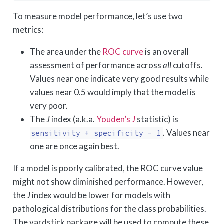
To measure model performance, let’s use two
metrics:
The area under the
ROC curve
is an overall
assessment of performance across
all
cutoffs.
Values near one indicate very good results while
values near 0.5 would imply that the model is
very poor.
The
J
index (a.k.a.
Youden’s
J
statistic) is
. Values near
sensitivity + specificity - 1
one are once again best.
If a model is poorly calibrated, the ROC curve value
might not show diminished performance. However,
the
J
index would be lower for models with
pathological distributions for the class probabilities.
The yardstick package will be used to compute these