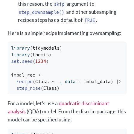
this reason, the
argument to
skip
and other subsampling
step_downsample()
recipes steps has a default of
.
TRUE
Here is a simple recipe implementing oversampling:
library
(
tidymodels
)
library
(
themis
)
set.seed
(
1234
)
imbal_rec
<-
recipe
(
Class
~
.
, data 
=
imbal_data
)
|>
step_rose
(
Class
)
For a model, let’s use a
quadratic discriminant
analysis
(QDA) model. From the discrim package, this
model can be specified using: