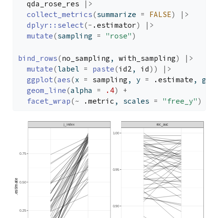
qda_rose_res
|>
collect_metrics
(
summarize 
=
FALSE
)
|>
dplyr
::
select
(
-
.estimator
)
|>
mutate
(
sampling 
=
"rose"
)
bind_rows
(
no_sampling
, 
with_sampling
)
|>
mutate
(
label 
=
paste
(
id2
, 
id
)
)
|>
ggplot
(
aes
(
x 
=
sampling
, y 
=
.estimate
, gro
geom_line
(
alpha 
=
.4
)
+
facet_wrap
(
~
.metric
, scales 
=
"free_y"
)