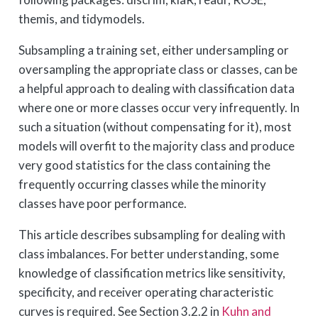
themis, and tidymodels.
Subsampling a training set, either undersampling or
oversampling the appropriate class or classes, can be
a helpful approach to dealing with classification data
where one or more classes occur very infrequently. In
such a situation (without compensating for it), most
models will overfit to the majority class and produce
very good statistics for the class containing the
frequently occurring classes while the minority
classes have poor performance.
This article describes subsampling for dealing with
class imbalances. For better understanding, some
knowledge of classification metrics like sensitivity,
specificity, and receiver operating characteristic
curves is required. See Section 3.2.2 in
Kuhn and