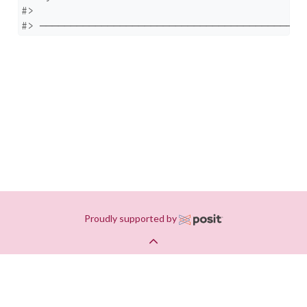
#> 

#> ───────────────────────────────────────────
Proudly supported by