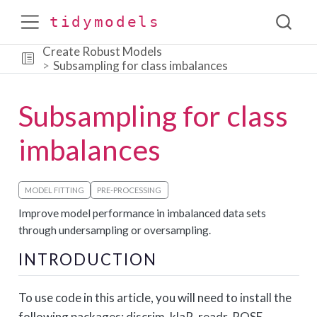
tidymodels
Create Robust Models
Subsampling for class imbalances
Subsampling for class
imbalances
MODEL FITTING
PRE-PROCESSING
Improve model performance in imbalanced data sets
through undersampling or oversampling.
INTRODUCTION
To use code in this article, you will need to install the
following packages: discrim, klaR, readr, ROSE,