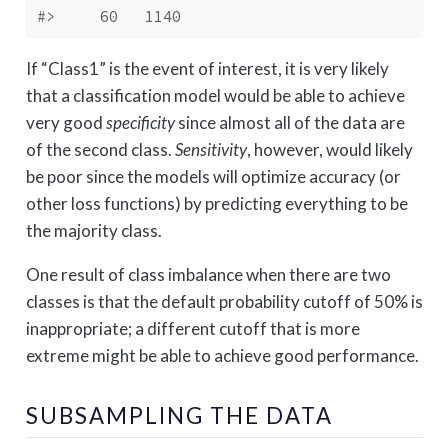
#>     60   1140
If “Class1” is the event of interest, it is very likely
that a classification model would be able to achieve
very good
specificity
since almost all of the data are
of the second class.
Sensitivity
, however, would likely
be poor since the models will optimize accuracy (or
other loss functions) by predicting everything to be
the majority class.
One result of class imbalance when there are two
classes is that the default probability cutoff of 50% is
inappropriate; a different cutoff that is more
extreme might be able to achieve good performance.
SUBSAMPLING THE DATA