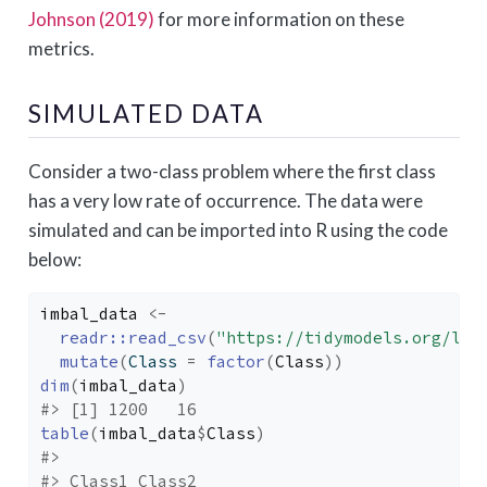
Johnson (2019)
for more information on these
metrics.
SIMULATED DATA
Consider a two-class problem where the first class
has a very low rate of occurrence. The data were
simulated and can be imported into R using the code
below:
imbal_data
<-
readr
::
read_csv
(
"https://tidymodels.org/lea
mutate
(
Class 
=
factor
(
Class
)
)
dim
(
imbal_data
)
#> [1] 1200   16
table
(
imbal_data
$
Class
)
#> 
#> Class1 Class2 