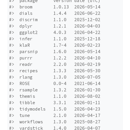
#>  package      version date (UTC)

#>  broom        1.0.13  2026-05-14

#>  dials        1.4.4   2026-06-22

#>  discrim      1.1.0   2025-12-02

#>  dplyr        1.2.1   2026-04-03

#>  ggplot2      4.0.3   2026-04-22

#>  infer        1.1.0   2025-12-18

#>  klaR         1.7-4   2026-02-23

#>  parsnip      1.6.0   2026-05-14

#>  purrr        1.2.2   2026-04-10

#>  readr        2.2.0   2026-02-19

#>  recipes      1.3.3   2026-05-30

#>  rlang        1.3.0   2026-07-05

#>  ROSE         0.0-4   2021-06-14

#>  rsample      1.3.2   2026-01-30

#>  themis       1.1.0   2026-08-02

#>  tibble       3.3.1   2026-01-11

#>  tidymodels   1.5.0   2026-04-23

#>  tune         2.1.0   2026-04-17

#>  workflows    1.3.0   2025-08-27

#>  yardstick    1.4.0   2026-04-07
