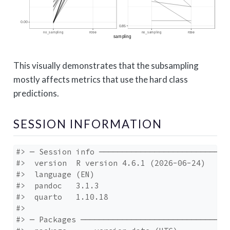
This visually demonstrates that the subsampling
mostly affects metrics that use the hard class
predictions.
SESSION INFORMATION
#> ─ Session info ─────────────────────────────
#>  version  R version 4.6.1 (2026-06-24)

#>  language (EN)

#>  pandoc   3.1.3

#>  quarto   1.10.18

#> 

#> ─ Packages ─────────────────────────────────