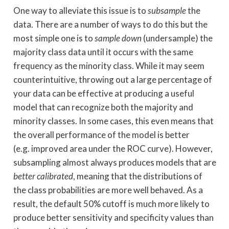
One way to alleviate this issue is to
subsample
the
data. There are a number of ways to do this but the
most simple one is to
sample down
(undersample) the
majority class data until it occurs with the same
frequency as the minority class. While it may seem
counterintuitive, throwing out a large percentage of
your data can be effective at producing a useful
model that can recognize both the majority and
minority classes. In some cases, this even means that
the overall performance of the model is better
(e.g. improved area under the ROC curve). However,
subsampling almost always produces models that are
better calibrated
, meaning that the distributions of
the class probabilities are more well behaved. As a
result, the default 50% cutoff is much more likely to
produce better sensitivity and specificity values than