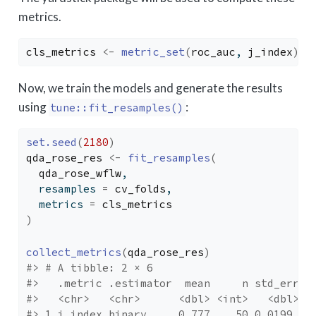
metrics.
cls_metrics
<-
metric_set
(
roc_auc
, 
j_index
)
Now, we train the models and generate the results
using
:
tune::fit_resamples()
set.seed
(
2180
)
qda_rose_res
<-
fit_resamples
(
qda_rose_wflw
, 
  resamples 
=
cv_folds
, 
  metrics 
=
cls_metrics
)
collect_metrics
(
qda_rose_res
)
#> # A tibble: 2 × 6
#>   .metric .estimator  mean     n std_err .
#>   <chr>   <chr>      <dbl> <int>   <dbl> <
#> 1 j_index binary     0.777    50 0.0199  p