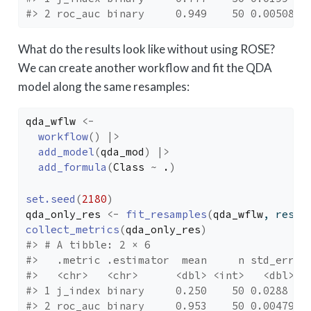
#> 2 roc_auc binary     0.949    50 0.00508 p
What do the results look like without using ROSE?
We can create another workflow and fit the QDA
model along the same resamples:
qda_wflw
<-
workflow
(
)
|>
add_model
(
qda_mod
)
|>
add_formula
(
Class
~
.
)
set.seed
(
2180
)
qda_only_res
<-
fit_resamples
(
qda_wflw
, resam
collect_metrics
(
qda_only_res
)
#> # A tibble: 2 × 6
#>   .metric .estimator  mean     n std_err .
#>   <chr>   <chr>      <dbl> <int>   <dbl> <
#> 1 j_index binary     0.250    50 0.0288  p
#> 2 roc_auc binary     0.953    50 0.00479 p