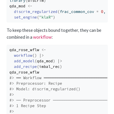
library
(
discrim
)
qda_mod
<-
discrim_regularized
(
frac_common_cov 
=
0
, fr
set_engine
(
"klaR"
)
To keep these objects bound together, they can be
combined in a
workflow
:
qda_rose_wflw
<-
workflow
(
)
|>
add_model
(
qda_mod
)
|>
add_recipe
(
imbal_rec
)
qda_rose_wflw
#> ══ Workflow ══════════════════════════════
#> Preprocessor: Recipe
#> Model: discrim_regularized()
#> 
#> ── Preprocessor ──────────────────────────
#> 1 Recipe Step
#> 