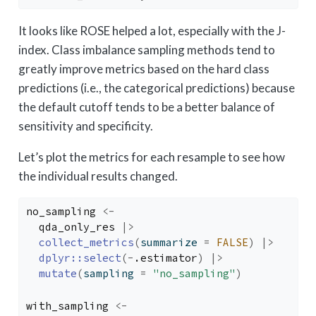
It looks like ROSE helped a lot, especially with the J-
index. Class imbalance sampling methods tend to
greatly improve metrics based on the hard class
predictions (i.e., the categorical predictions) because
the default cutoff tends to be a better balance of
sensitivity and specificity.
Let’s plot the metrics for each resample to see how
the individual results changed.
no_sampling
<-
qda_only_res
|>
collect_metrics
(
summarize 
=
FALSE
)
|>
dplyr
::
select
(
-
.estimator
)
|>
mutate
(
sampling 
=
"no_sampling"
)
with_sampling
<-