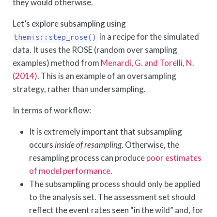
they would otherwise.
Let’s explore subsampling using
in a recipe for the simulated
themis::step_rose()
data. It uses the ROSE (random over sampling
examples) method from
Menardi, G. and Torelli, N.
(2014)
. This is an example of an oversampling
strategy, rather than undersampling.
In terms of workflow:
It is extremely important that subsampling
occurs
inside of resampling
. Otherwise, the
resampling process can produce
poor estimates
of model performance
.
The subsampling process should only be applied
to the analysis set. The assessment set should
reflect the event rates seen “in the wild” and, for