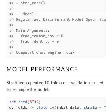
#> • step_rose()
#> 
#> ── Model ─────────────────────────────────
#> Regularized Discriminant Model Specificati
#> 
#> Main Arguments:
#>   frac_common_cov = 0
#>   frac_identity = 0
#> 
#> Computational engine: klaR
MODEL PERFORMANCE
Stratified, repeated 10-fold cross-validation is used
to resample the model:
set.seed
(
5732
)
cv_folds
<-
vfold_cv
(
imbal_data
, strata 
=
"Cl