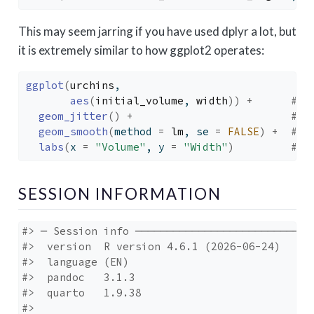
This may seem jarring if you have used dplyr a lot, but
it is extremely similar to how ggplot2 operates:
ggplot
(
urchins
,
aes
(
initial_volume
, 
width
)
)
+
# r
geom_jitter
(
)
+
# s
geom_smooth
(
method 
=
lm
, se 
=
FALSE
)
+
# s
labs
(
x 
=
"Volume"
, y 
=
"Width"
)
# e
SESSION INFORMATION
#> ─ Session info ─────────────────────────────
#>  version  R version 4.6.1 (2026-06-24)

#>  language (EN)

#>  pandoc   3.1.3

#>  quarto   1.9.38

#> 
