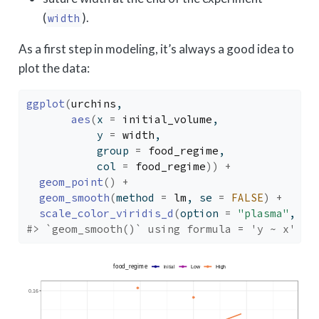
(
).
width
As a first step in modeling, it’s always a good idea to
plot the data:
ggplot
(
urchins
,
aes
(
x 
=
initial_volume
, 
           y 
=
width
, 
           group 
=
food_regime
, 
           col 
=
food_regime
)
)
+
geom_point
(
)
+
geom_smooth
(
method 
=
lm
, se 
=
FALSE
)
+
scale_color_viridis_d
(
option 
=
"plasma"
, en
#> `geom_smooth()` using formula = 'y ~ x'