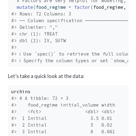
# Factors are very helpful for modeling, so
mutate
(
food_regime 
=
factor
(
food_regime
, le
#> Rows: 72 Columns: 3
#> ── Column specification ──────────────────
#> Delimiter: ","
#> chr (1): TREAT
#> dbl (2): IV, SUTW
#> 
#> ℹ Use `spec()` to retrieve the full column 
#> ℹ Specify the column types or set `show_col
Let’s take a quick look at the data:
urchins
#> # A tibble: 72 × 3
#>    food_regime initial_volume width
#>    <fct>                <dbl> <dbl>
#>  1 Initial                3.5 0.01 
#>  2 Initial                5   0.02 
#>  3 Initial                8   0.061