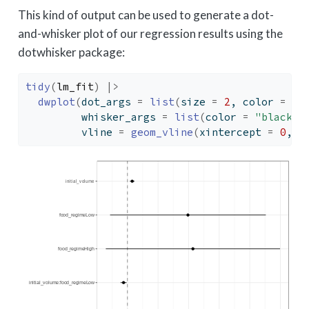
This kind of output can be used to generate a dot-
and-whisker plot of our regression results using the
dotwhisker package:
tidy
(
lm_fit
)
|>
dwplot
(
dot_args 
=
list
(
size 
=
2
, color 
=
"b
         whisker_args 
=
list
(
color 
=
"black"
)
         vline 
=
geom_vline
(
xintercept 
=
0
, c