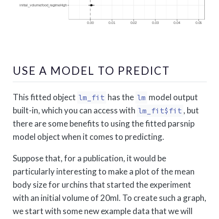
USE A MODEL TO PREDICT
This fitted object
has the
model output
lm_fit
lm
built-in, which you can access with
, but
lm_fit$fit
there are some benefits to using the fitted parsnip
model object when it comes to predicting.
Suppose that, for a publication, it would be
particularly interesting to make a plot of the mean
body size for urchins that started the experiment
with an initial volume of 20ml. To create such a graph,
we start with some new example data that we will