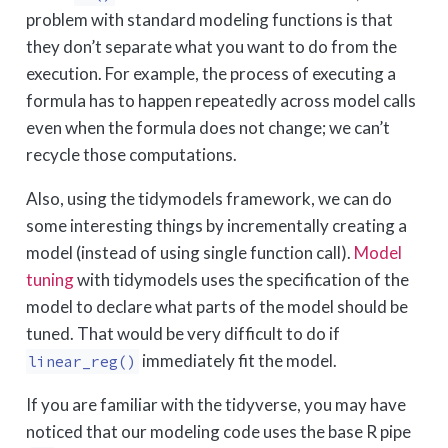
problem with standard modeling functions is that
they don’t separate what you want to do from the
execution. For example, the process of executing a
formula has to happen repeatedly across model calls
even when the formula does not change; we can’t
recycle those computations.
Also, using the tidymodels framework, we can do
some interesting things by incrementally creating a
model (instead of using single function call).
Model
tuning
with tidymodels uses the specification of the
model to declare what parts of the model should be
tuned. That would be very difficult to do if
immediately fit the model.
linear_reg()
If you are familiar with the tidyverse, you may have
noticed that our modeling code uses the base R pipe