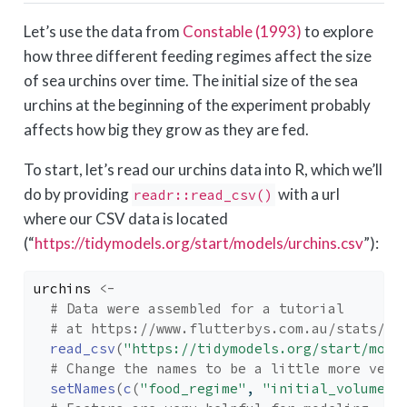
Let’s use the data from
Constable (1993)
to explore
how three different feeding regimes affect the size
of sea urchins over time. The initial size of the sea
urchins at the beginning of the experiment probably
affects how big they grow as they are fed.
To start, let’s read our urchins data into R, which we’ll
do by providing
with a url
readr::read_csv()
where our CSV data is located
(“
https://tidymodels.org/start/models/urchins.csv
”):
urchins
<-
# Data were assembled for a tutorial 
# at https://www.flutterbys.com.au/stats/tu
read_csv
(
"https://tidymodels.org/start/mode
# Change the names to be a little more verb
setNames
(
c
(
"food_regime"
, 
"initial_volume"
,