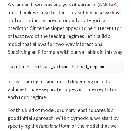
A standard two-way analysis of variance (
ANOVA
)
model makes sense for this dataset because we have
both a continuous predictor and a categorical
predictor. Since the slopes appear to be different for
at least two of the feeding regimes, let’s build a
model that allows for two-way interactions.
Specifying an R formula with our variables in this way:
width
~
initial_volume
*
food_regime
allows our regression model depending on initial
volume to have separate slopes and intercepts for
each food regime.
For this kind of model, ordinary least squares is a
good initial approach. With tidymodels, we start by
specifying the
functional form
of the model that we