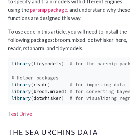
to specify and train models with different engines
using the
parsnip package
, and understand why these
functions are designed this way.
To use code in this article, you will need to install the
following packages: broom.mixed, dotwhisker, here,
readr, rstanarm, and tidymodels.
library
(
tidymodels
)
# for the parsnip packag
# Helper packages
library
(
readr
)
# for importing data
library
(
broom.mixed
)
# for converting bayesia
library
(
dotwhisker
)
# for visualizing regres
Test Drive
THE SEA URCHINS DATA