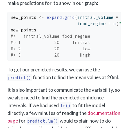
make predictions for, to show in our graph:
new_points
<-
expand.grid
(
initial_volume 
=
20
                          food_regime 
=
c
(
"In
new_points
#>   initial_volume food_regime
#> 1             20     Initial
#> 2             20         Low
#> 3             20        High
To get our predicted results, we can use the
function to find the mean values at 20ml.
predict()
It is also important to communicate the variability, so
we also need to find the predicted confidence
intervals. If we had used
to fit the model
lm()
directly, a few minutes of reading the
documentation
page
for
would explain how to do
predict.lm()