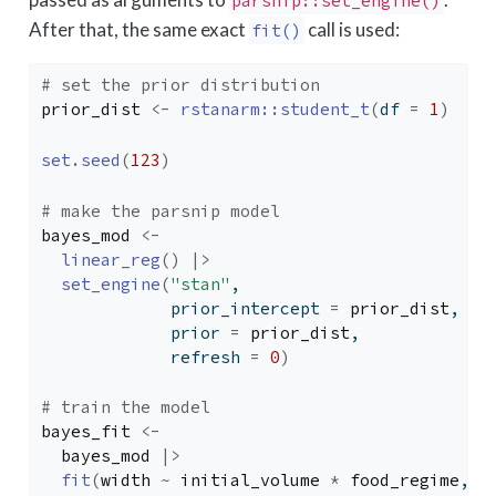
parsnip::set_engine()
After that, the same exact
call is used:
fit()
# set the prior distribution
prior_dist
<-
rstanarm
::
student_t
(
df 
=
1
)
set.seed
(
123
)
# make the parsnip model
bayes_mod
<-
linear_reg
(
)
|>
set_engine
(
"stan"
,
             prior_intercept 
=
prior_dist
,
             prior 
=
prior_dist
,
             refresh 
=
0
)
# train the model
bayes_fit
<-
bayes_mod
|>
fit
(
width
~
initial_volume
*
food_regime
, d