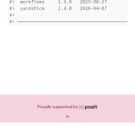
#>  workflows     1.3.0   2025-08-27

#>  yardstick     1.4.0   2026-04-07

#> 

#> ───────────────────────────────────────────
Proudly supported by