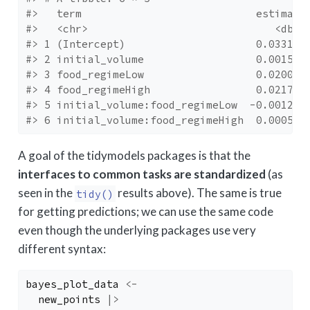
#>   term                            estimate
#>   <chr>                              <dbl>
#> 1 (Intercept)                     0.0331  
#> 2 initial_volume                  0.00156 
#> 3 food_regimeLow                  0.0200  
#> 4 food_regimeHigh                 0.0217  
#> 5 initial_volume:food_regimeLow  -0.00127 
#> 6 initial_volume:food_regimeHigh  0.000521
A goal of the tidymodels packages is that the
interfaces to common tasks are standardized
(as
seen in the
results above). The same is true
tidy()
for getting predictions; we can use the same code
even though the underlying packages use very
different syntax:
bayes_plot_data
<-
new_points
|>