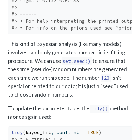
#> sigma 0.02132 0.00188
#> 
#> ------
#> * For help interpreting the printed output
#> * For info on the priors used see ?prior_s
This kind of Bayesian analysis (like many models)
involves randomly generated numbers in its fitting
procedure. We can use
to ensure that
set.seed()
the same (pseudo-)random numbers are generated
each time we run this code. The number
isn’t
123
special or related to our data; it is just a “seed” used
to choose random numbers.
To update the parameter table, the
method
tidy()
is once again used:
tidy
(
bayes_fit
, conf.int 
=
TRUE
)
#> # A tibble: 6 × 5