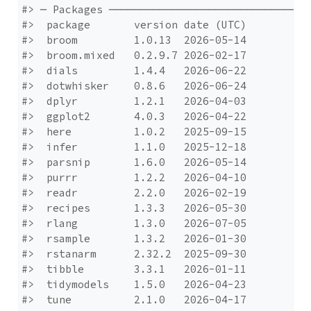
#> ─ Packages ─────────────────────────────────
#>  package       version date (UTC)

#>  broom         1.0.13  2026-05-14

#>  broom.mixed   0.2.9.7 2026-02-17

#>  dials         1.4.4   2026-06-22

#>  dotwhisker    0.8.6   2026-06-24

#>  dplyr         1.2.1   2026-04-03

#>  ggplot2       4.0.3   2026-04-22

#>  here          1.0.2   2025-09-15

#>  infer         1.1.0   2025-12-18

#>  parsnip       1.6.0   2026-05-14

#>  purrr         1.2.2   2026-04-10

#>  readr         2.2.0   2026-02-19

#>  recipes       1.3.3   2026-05-30

#>  rlang         1.3.0   2026-07-05

#>  rsample       1.3.2   2026-01-30

#>  rstanarm      2.32.2  2025-09-30

#>  tibble        3.3.1   2026-01-11

#>  tidymodels    1.5.0   2026-04-23

#>  tune          2.1.0   2026-04-17
