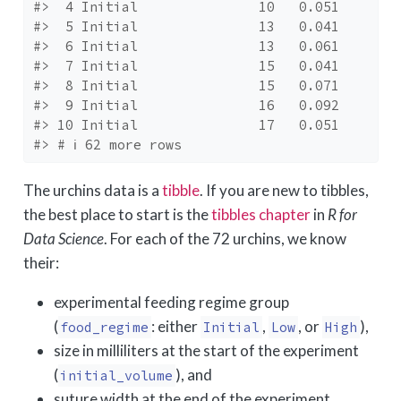
#>  4 Initial               10   0.051
#>  5 Initial               13   0.041
#>  6 Initial               13   0.061
#>  7 Initial               15   0.041
#>  8 Initial               15   0.071
#>  9 Initial               16   0.092
#> 10 Initial               17   0.051
#> # ℹ 62 more rows
The urchins data is a
tibble
. If you are new to tibbles,
the best place to start is the
tibbles chapter
in
R for
Data Science
. For each of the 72 urchins, we know
their:
experimental feeding regime group
(
: either
,
, or
),
food_regime
Initial
Low
High
size in milliliters at the start of the experiment
(
), and
initial_volume
suture width at the end of the experiment