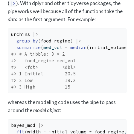
(
). With dplyr and other tidyverse packages, the
|>
pipe works well because all of the functions take the
data
as the first argument. For example:
urchins
|>
group_by
(
food_regime
)
|>
summarize
(
med_vol 
=
median
(
initial_volume
)
)
#> # A tibble: 3 × 2
#>   food_regime med_vol
#>   <fct>         <dbl>
#> 1 Initial        20.5
#> 2 Low            19.2
#> 3 High           15
whereas the modeling code uses the pipe to pass
around the
model object
:
bayes_mod
|>
fit
(
width
~
initial_volume
*
food_regime
, d