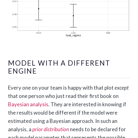
MODEL WITH A DIFFERENT
ENGINE
Every one on your team is happy with that plot
except
that one person who just read their first book on
Bayesian analysis
. They are interested in knowing if
the results would be different if the model were
estimated using a Bayesian approach. In such an
analysis, a
prior distribution
needs to be declared for
each model parameter that represents the possible