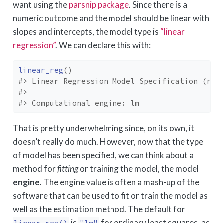
want using the
parsnip package
. Since there is a
numeric outcome and the model should be linear with
slopes and intercepts, the model type is
“linear
regression”
. We can declare this with:
linear_reg
(
)
#> Linear Regression Model Specification (reg
#> 
#> Computational engine: lm
That is pretty underwhelming since, on its own, it
doesn’t really do much. However, now that the type
of model has been specified, we can think about a
method for
fitting
or training the model, the model
engine
. The engine value is often a mash-up of the
software that can be used to fit or train the model as
well as the estimation method. The default for
is
for ordinary least squares, as
linear_reg()
"lm"