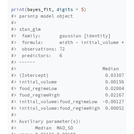
print
(
bayes_fit
, digits 
=
5
)
#> parsnip model object
#> 
#> stan_glm
#>  family:       gaussian [identity]
#>  formula:      width ~ initial_volume * fo
#>  observations: 72
#>  predictors:   6
#> ------
#>                                Median   MA
#> (Intercept)                     0.03307  0
#> initial_volume                  0.00156  0
#> food_regimeLow                  0.02004  0
#> food_regimeHigh                 0.02167  0
#> initial_volume:food_regimeLow  -0.00127  0
#> initial_volume:food_regimeHigh  0.00052  0
#> 
#> Auxiliary parameter(s):
#>       Median  MAD_SD 