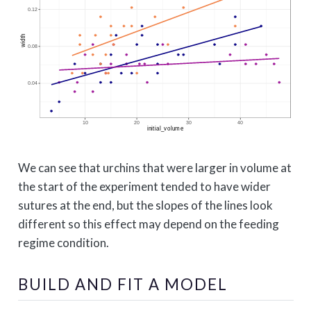
We can see that urchins that were larger in volume at
the start of the experiment tended to have wider
sutures at the end, but the slopes of the lines look
different so this effect may depend on the feeding
regime condition.
BUILD AND FIT A MODEL