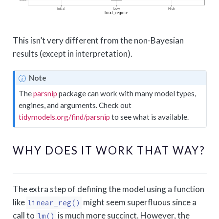
This isn’t very different from the non-Bayesian
results (except in interpretation).
Note
The
parsnip
package can work with many model types,
engines, and arguments. Check out
tidymodels.org/find/parsnip
to see what is available.
WHY DOES IT WORK THAT WAY?
The extra step of defining the model using a function
like
might seem superfluous since a
linear_reg()
call to
is much more succinct. However, the
lm()