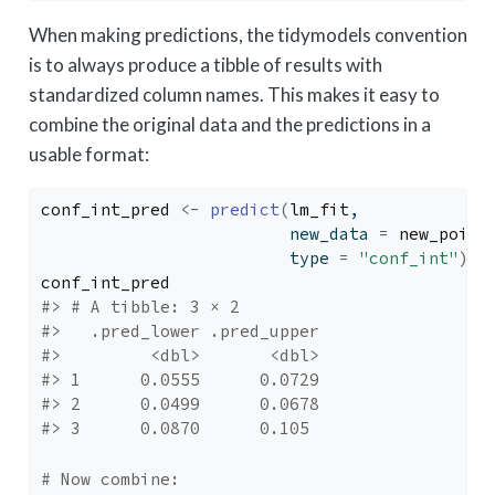
When making predictions, the tidymodels convention
is to always produce a tibble of results with
standardized column names. This makes it easy to
combine the original data and the predictions in a
usable format:
conf_int_pred
<-
predict
(
lm_fit
, 
                         new_data 
=
new_point
                         type 
=
"conf_int"
)
conf_int_pred
#> # A tibble: 3 × 2
#>   .pred_lower .pred_upper
#>         <dbl>       <dbl>
#> 1      0.0555      0.0729
#> 2      0.0499      0.0678
#> 3      0.0870      0.105
# Now combine: 