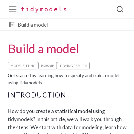
tidymodels
Build a model
Build a model
MODEL FITTING
PARSNIP
TIDYING RESULTS
Get started by learning how to specify and train a model
using tidymodels.
INTRODUCTION
How do you create a statistical model using
tidymodels? In this article, we will walk you through
the steps. We start with data for modeling, learn how