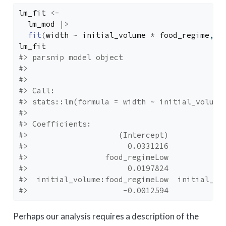
lm_fit
<-
lm_mod
|>
fit
(
width
~
initial_volume
*
food_regime
, d
lm_fit
#> parsnip model object
#> 
#> 
#> Call:
#> stats::lm(formula = width ~ initial_volume
#> 
#> Coefficients:
#>                    (Intercept)            
#>                      0.0331216            
#>                 food_regimeLow            
#>                      0.0197824            
#>  initial_volume:food_regimeLow  initial_vo
#>                     -0.0012594            
Perhaps our analysis requires a description of the