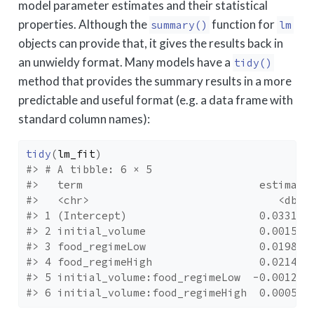
model parameter estimates and their statistical
properties. Although the
function for
summary()
lm
objects can provide that, it gives the results back in
an unwieldy format. Many models have a
tidy()
method that provides the summary results in a more
predictable and useful format (e.g. a data frame with
standard column names):
tidy
(
lm_fit
)
#> # A tibble: 6 × 5
#>   term                            estimate
#>   <chr>                              <dbl>
#> 1 (Intercept)                     0.0331  
#> 2 initial_volume                  0.00155 
#> 3 food_regimeLow                  0.0198  
#> 4 food_regimeHigh                 0.0214  
#> 5 initial_volume:food_regimeLow  -0.00126 
#> 6 initial_volume:food_regimeHigh  0.000525