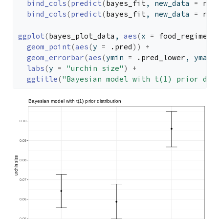
bind_cols
(
predict
(
bayes_fit
, new_data 
=
new
bind_cols
(
predict
(
bayes_fit
, new_data 
=
new
ggplot
(
bayes_plot_data
, 
aes
(
x 
=
food_regime
)
)
geom_point
(
aes
(
y 
=
.pred
)
)
+
geom_errorbar
(
aes
(
ymin 
=
.pred_lower
, ymax 
labs
(
y 
=
"urchin size"
)
+
ggtitle
(
"Bayesian model with t(1) prior dis