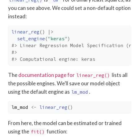
you can see above. We could set a non-default option
instead:
linear_reg
(
)
|>
set_engine
(
"keras"
)
#> Linear Regression Model Specification (reg
#> 
#> Computational engine: keras
The
documentation page for
lists all
linear_reg()
the possible engines. We’ll save our model object
using the default engine as
.
lm_mod
lm_mod
<-
linear_reg
(
)
From here, the model can be estimated or trained
using the
function:
fit()