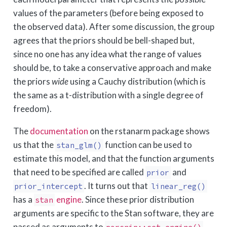
values of the parameters (before being exposed to
the observed data). After some discussion, the group
agrees that the priors should be bell-shaped but,
since no one has any idea what the range of values
should be, to take a conservative approach and make
the priors
wide
using a Cauchy distribution (which is
the same as a t-distribution with a single degree of
freedom).
The
documentation
on the rstanarm package shows
us that the
function can be used to
stan_glm()
estimate this model, and that the function arguments
that need to be specified are called
and
prior
. It turns out that
prior_intercept
linear_reg()
has a
engine
. Since these prior distribution
stan
arguments are specific to the Stan software, they are
passed as arguments to
.