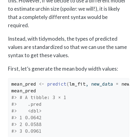
this. However, if we decide to use a different model
to estimate urchin size (
spoiler:
we will!), it is likely
that a completely different syntax would be
required.
Instead, with tidymodels, the types of predicted
values are standardized so that we can use the same
syntax to get these values.
First, let’s generate the mean body width values:
mean_pred
<-
predict
(
lm_fit
, new_data 
=
new_p
mean_pred
#> # A tibble: 3 × 1
#>    .pred
#>    <dbl>
#> 1 0.0642
#> 2 0.0588
#> 3 0.0961