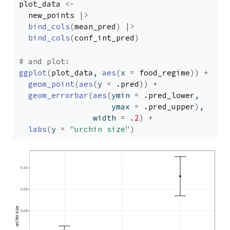
plot_data
<-
new_points
|>
bind_cols
(
mean_pred
)
|>
bind_cols
(
conf_int_pred
)
# and plot:
ggplot
(
plot_data
, 
aes
(
x 
=
food_regime
)
)
+
geom_point
(
aes
(
y 
=
.pred
)
)
+
geom_errorbar
(
aes
(
ymin 
=
.pred_lower
, 
                    ymax 
=
.pred_upper
)
,
                width 
=
.2
)
+
labs
(
y 
=
"urchin size"
)