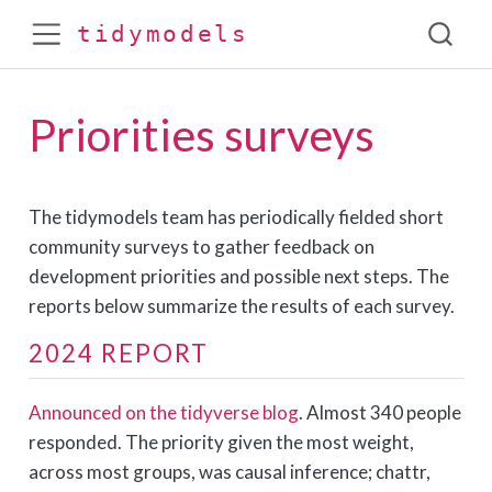
tidymodels
Priorities surveys
The tidymodels team has periodically fielded short
community surveys to gather feedback on
development priorities and possible next steps. The
reports below summarize the results of each survey.
2024 REPORT
Announced on the tidyverse blog
. Almost 340 people
responded. The priority given the most weight,
across most groups, was causal inference; chattr,