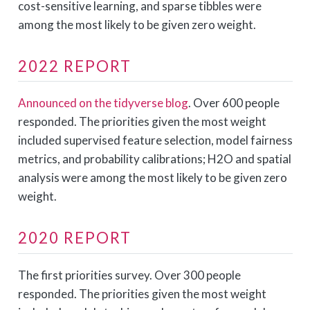
cost-sensitive learning, and sparse tibbles were
among the most likely to be given zero weight.
2022 REPORT
Announced on the tidyverse blog
. Over 600 people
responded. The priorities given the most weight
included supervised feature selection, model fairness
metrics, and probability calibrations; H2O and spatial
analysis were among the most likely to be given zero
weight.
2020 REPORT
The first priorities survey. Over 300 people
responded. The priorities given the most weight