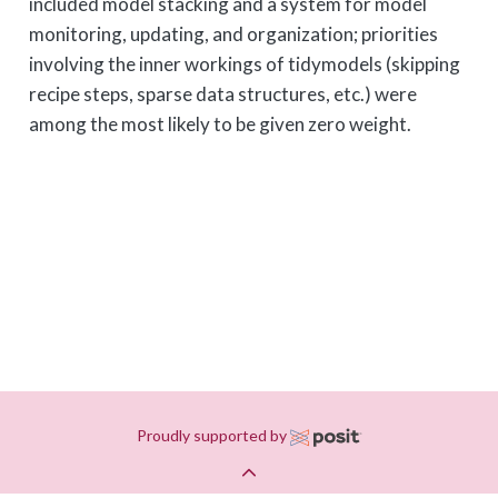
included model stacking and a system for model
monitoring, updating, and organization; priorities
involving the inner workings of tidymodels (skipping
recipe steps, sparse data structures, etc.) were
among the most likely to be given zero weight.
Proudly supported by